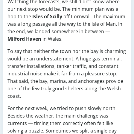
Watching the forecasts, we still didn’t know where
our next stop would be. The minimum plan was a
hop to the
Isles of Scilly
off Cornwall. The maximum
was a long passage all the way to the Isle of Man. In
the end, we landed somewhere in between —
Milford Haven
in Wales.
To say that neither the town nor the bay is charming
would be an understatement. A huge gas terminal,
transfer installations, tanker traffic, and constant
industrial noise make it far from a pleasure stop.
That said, the bay, marina, and anchorages provide
one of the few truly good shelters along the Welsh
coast.
For the next week, we tried to push slowly north.
Besides the weather, the main challenge was
currents — timing them correctly often felt like
solving a puzzle. Sometimes we split a single day