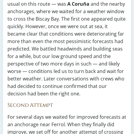
usual on this route — was
A Coruña
and the nearby
anchorages, where we waited for a weather window
to cross the Biscay Bay. The first one appeared quite
quickly. However, once we were out at sea, it
became clear that conditions were deteriorating far
more than even the most pessimistic forecasts had
predicted. We battled headwinds and building seas
for a while, but our low ground speed and the
perspective of two more days in such — and likely
worse — conditions led us to turn back and wait for
better weather. Later conversations with crews who
had decided to continue confirmed that our
decision had been the right one.
Second Attempt
For several days we waited for improved forecasts at
an anchorage near Ferrol. When they finally did
improve, we set off for another attempt of crossing