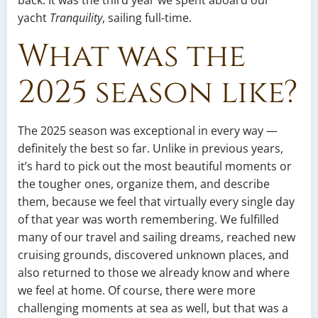
back. It was the third year we spent aboard our
yacht
Tranquility
, sailing full-time.
What was the
2025 season like?
The 2025 season was exceptional in every way —
definitely the best so far. Unlike in previous years,
it’s hard to pick out the most beautiful moments or
the tougher ones, organize them, and describe
them, because we feel that virtually every single day
of that year was worth remembering. We fulfilled
many of our travel and sailing dreams, reached new
cruising grounds, discovered unknown places, and
also returned to those we already know and where
we feel at home. Of course, there were more
challenging moments at sea as well, but that was a