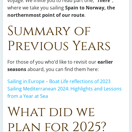
voyage. We invite you to read part one,
“There”
,
where we take you sailing
Spain to Norway, the
northernmost point of our route
.
Summary of
Previous Years
For those of you who’d like to revisit our
earlier
seasons
aboard, you can find them here:
Sailing in Europe – Boat Life reflections of 2023
Sailing Mediterranean 2024: Highlights and Lessons
from a Year at Sea
What did we
plan for 2025?