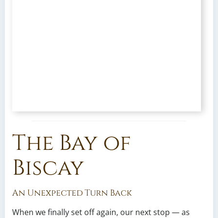
The Bay of
Biscay
An Unexpected Turn Back
When we finally set off again, our next stop — as