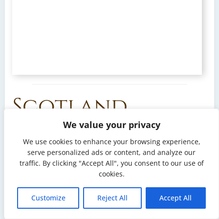
Scotland
We value your privacy
Destination:
Scotland
. With a storm approaching,
We use cookies to enhance your browsing experience,
we sail 40 nautical miles toward Loch Ryan on the
serve personalized ads or content, and analyze our
west coast in search of a safe place to wait it out. We
traffic. By clicking "Accept All", you consent to our use of
spend a few days there — this perfectly sheltered
cookies.
bay, well protected from the swell, offers a calm and
secure anchorage.
Customize
Reject All
Accept All
Arran