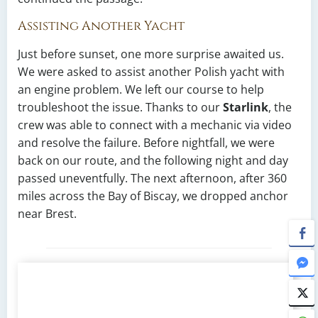
Assisting Another Yacht
Just before sunset, one more surprise awaited us.
We were asked to assist another Polish yacht with
an engine problem. We left our course to help
troubleshoot the issue. Thanks to our
Starlink
, the
crew was able to connect with a mechanic via video
and resolve the failure. Before nightfall, we were
back on our route, and the following night and day
passed uneventfully. The next afternoon, after 360
miles across the Bay of Biscay, we dropped anchor
near Brest.