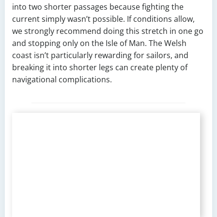
into two shorter passages because fighting the
current simply wasn’t possible. If conditions allow,
we strongly recommend doing this stretch in one go
and stopping only on the Isle of Man. The Welsh
coast isn’t particularly rewarding for sailors, and
breaking it into shorter legs can create plenty of
navigational complications.