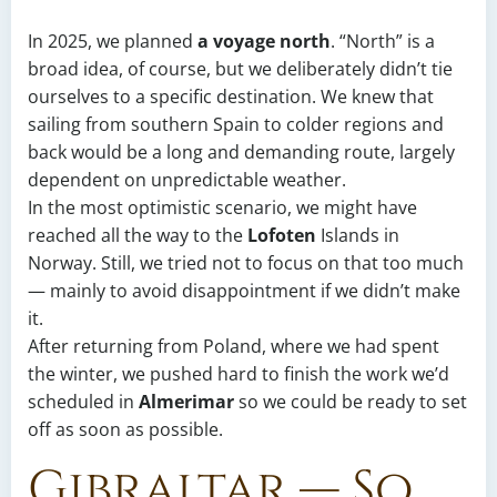
In 2025, we planned
a voyage north
. “North” is a
broad idea, of course, but we deliberately didn’t tie
ourselves to a specific destination. We knew that
sailing from southern Spain to colder regions and
back would be a long and demanding route, largely
dependent on unpredictable weather.
In the most optimistic scenario, we might have
reached all the way to the
Lofoten
Islands in
Norway. Still, we tried not to focus on that too much
— mainly to avoid disappointment if we didn’t make
it.
After returning from Poland, where we had spent
the winter, we pushed hard to finish the work we’d
scheduled in
Almerimar
so we could be ready to set
off as soon as possible.
Gibraltar — So