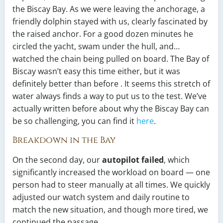
the Biscay Bay. As we were leaving the anchorage, a
friendly dolphin stayed with us, clearly fascinated by
the raised anchor. For a good dozen minutes he
circled the yacht, swam under the hull, and…
watched the chain being pulled on board. The Bay of
Biscay wasn’t easy this time either, but it was
definitely better than before . It seems this stretch of
water always finds a way to put us to the test. We’ve
actually written before about why the Biscay Bay can
be so challenging, you can find it
here
.
Breakdown in the Bay
On the second day, our
autopilot failed
, which
significantly increased the workload on board — one
person had to steer manually at all times. We quickly
adjusted our watch system and daily routine to
match the new situation, and though more tired, we
continued the passage.