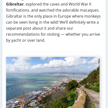
Gibraltar
, explored the caves and World War II
fortifications, and watched the adorable macaques.
Gibraltar is the only place in Europe where monkeys
can be seen living in the wild! We’ll definitely write a
separate post about it and share our
recommendations for visiting — whether you arrive
by yacht or over land.