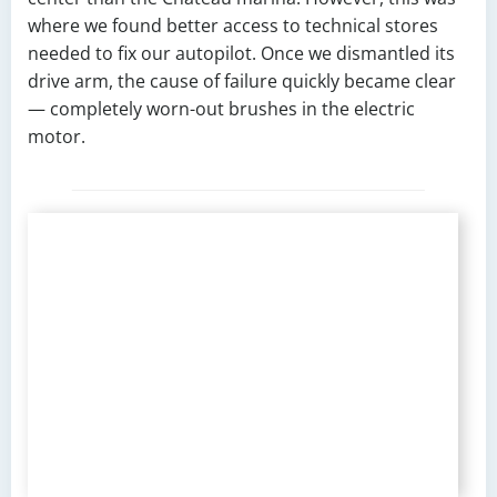
where we found better access to technical stores
needed to fix our autopilot. Once we dismantled its
drive arm, the cause of failure quickly became clear
— completely worn-out brushes in the electric
motor.