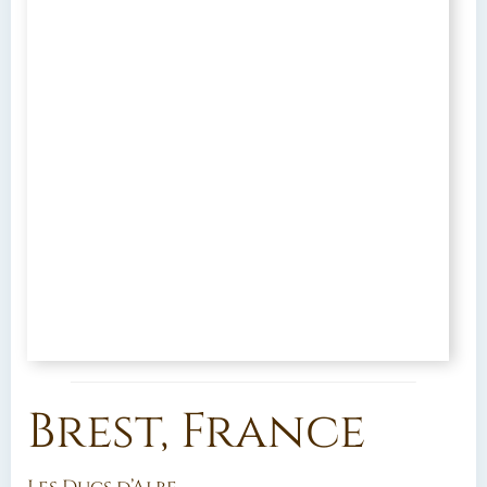
Brest, France