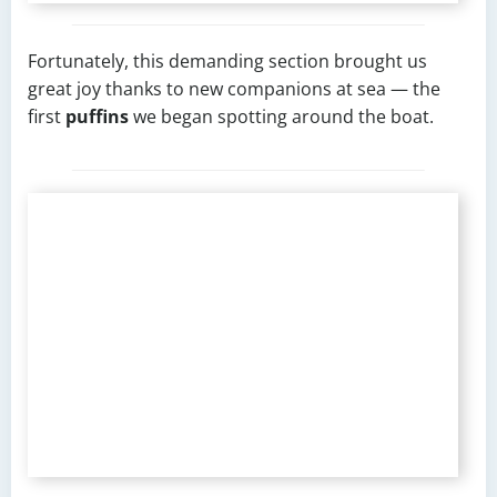
Fortunately, this demanding section brought us
great joy thanks to new companions at sea — the
first
puffins
we began spotting around the boat.