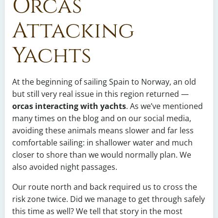
Orcas
Attacking
Yachts
At the beginning of sailing Spain to Norway, an old
but still very real issue in this region returned —
orcas interacting with yachts
. As we’ve mentioned
many times on the blog and on our social media,
avoiding these animals means slower and far less
comfortable sailing: in shallower water and much
closer to shore than we would normally plan. We
also avoided night passages.
Our route north and back required us to cross the
risk zone twice. Did we manage to get through safely
this time as well? We tell that story in the most