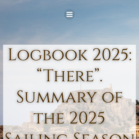
Skip
to
content
Logbook 2025:
“There”.
Summary of
the 2025