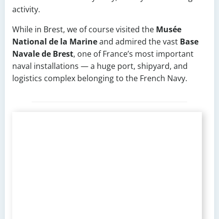
activity.
While in Brest, we of course visited the
Musée
National de la Marine
and admired the vast
Base
Navale de Brest
, one of France’s most important
naval installations — a huge port, shipyard, and
logistics complex belonging to the French Navy.