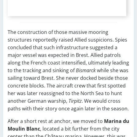
The construction of those massive mooring
structures reportedly raised Allied suspicions. Spies
concluded that such infrastructure suggested a
major vessel was expected in Brest. Allied patrols
along the French coast intensified, ultimately leading
to the tracking and sinking of
Bismarck
while she was
sailing toward Brest. She never docked beside those
concrete blocks. The aircraft crew that first spotted
her was later reassigned to the North Sea to hunt
another German warship,
Tirpitz
. We would cross
paths with their story once again later in the season.
After a short rest at anchor, we moved to
Marina du
Moulin Blanc
, located a bit further from the city
center than the Château marina. However, this was