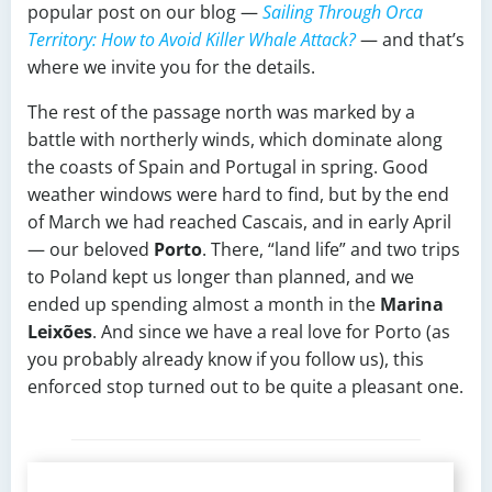
popular post on our blog —
Sailing Through Orca
Territory: How to Avoid Killer Whale Attack?
— and that’s
where we invite you for the details.
The rest of the passage north was marked by a
battle with northerly winds, which dominate along
the coasts of Spain and Portugal in spring. Good
weather windows were hard to find, but by the end
of March we had reached Cascais, and in early April
— our beloved
Porto
. There, “land life” and two trips
to Poland kept us longer than planned, and we
ended up spending almost a month in the
Marina
Leixões
. And since we have a real love for Porto (as
you probably already know if you follow us), this
enforced stop turned out to be quite a pleasant one.