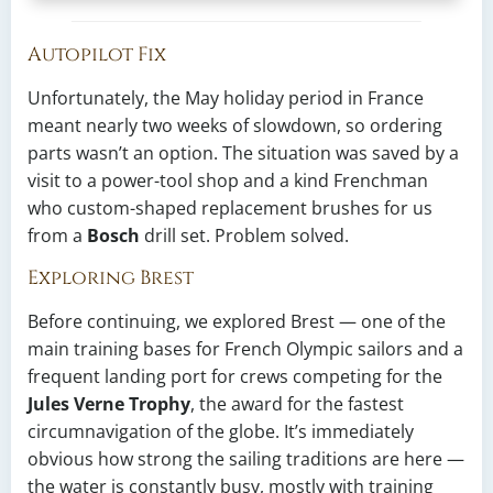
Autopilot Fix
Unfortunately, the May holiday period in France
meant nearly two weeks of slowdown, so ordering
parts wasn’t an option. The situation was saved by a
visit to a power-tool shop and a kind Frenchman
who custom-shaped replacement brushes for us
from a
Bosch
drill set. Problem solved.
Exploring Brest
Before continuing, we explored Brest — one of the
main training bases for French Olympic sailors and a
frequent landing port for crews competing for the
Jules Verne Trophy
, the award for the fastest
circumnavigation of the globe. It’s immediately
obvious how strong the sailing traditions are here —
the water is constantly busy, mostly with training