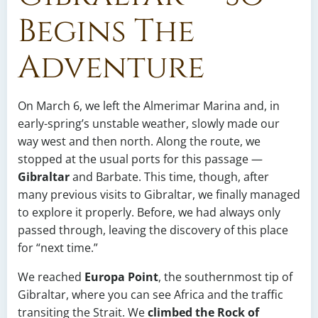
Begins The
Adventure
On March 6, we left the Almerimar Marina and, in
early-spring’s unstable weather, slowly made our
way west and then north. Along the route, we
stopped at the usual ports for this passage —
Gibraltar
and Barbate. This time, though, after
many previous visits to Gibraltar, we finally managed
to explore it properly. Before, we had always only
passed through, leaving the discovery of this place
for “next time.”
We reached
Europa Point
, the southernmost tip of
Gibraltar, where you can see Africa and the traffic
transiting the Strait. We
climbed the Rock of