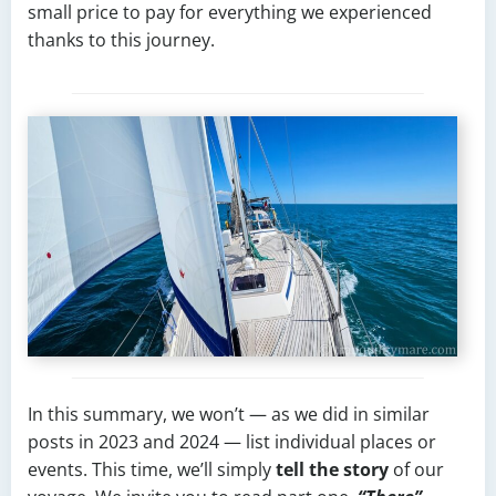
small price to pay for everything we experienced
thanks to this journey.
In this summary, we won’t — as we did in similar
posts in 2023 and 2024 — list individual places or
events. This time, we’ll simply
tell the story
of our