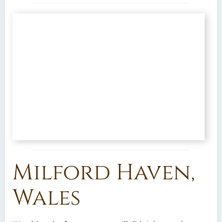
Milford Haven,
Wales