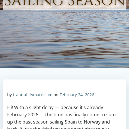
Sailing Season
by
tranquilitymare.com
on
February 24, 2026
Hi! With a slight delay — because it’s already
February 2026 — the time has finally come to sum
up the past season sailing Spain to Norway and