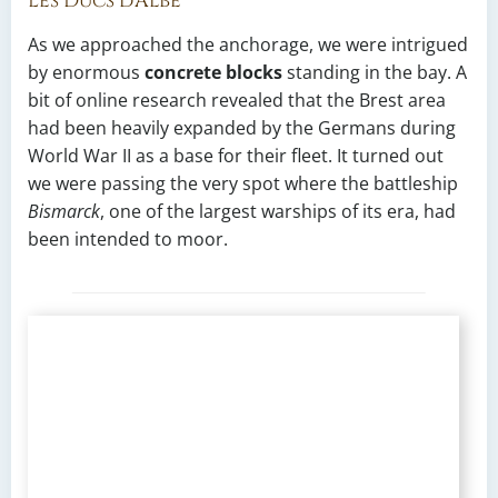
Les Ducs d’Albe
As we approached the anchorage, we were intrigued
by enormous
concrete blocks
standing in the bay. A
bit of online research revealed that the Brest area
had been heavily expanded by the Germans during
World War II as a base for their fleet. It turned out
we were passing the very spot where the battleship
Bismarck
, one of the largest warships of its era, had
been intended to moor.