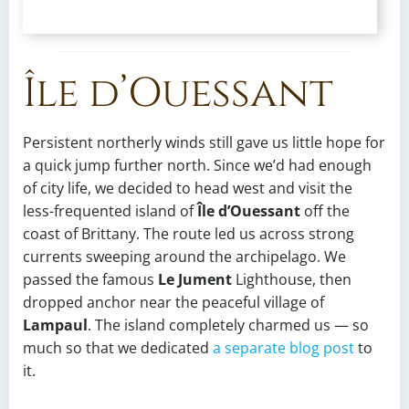
Île d’Ouessant
Persistent northerly winds still gave us little hope for
a quick jump further north. Since we’d had enough
of city life, we decided to head west and visit the
less-frequented island of
Île d’Ouessant
off the
coast of Brittany. The route led us across strong
currents sweeping around the archipelago. We
passed the famous
Le Jument
Lighthouse, then
dropped anchor near the peaceful village of
Lampaul
. The island completely charmed us — so
much so that we dedicated
a separate blog post
to
it.