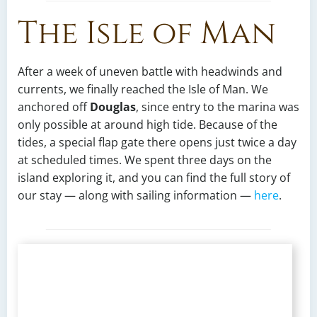
The Isle of Man
After a week of uneven battle with headwinds and
currents, we finally reached the Isle of Man. We
anchored off
Douglas
, since entry to the marina was
only possible at around high tide. Because of the
tides, a special flap gate there opens just twice a day
at scheduled times. We spent three days on the
island exploring it, and you can find the full story of
our stay — along with sailing information —
here
.