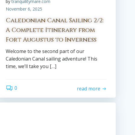
by
tranquilitymare.com
November 6, 2025
Caledonian Canal Sailing 2/2:
A Complete Itinerary from
Fort Augustus to Inverness
Welcome to the second part of our
Caledonian Canal sailing adventure! This
time, we’ll take you […]
0
read more