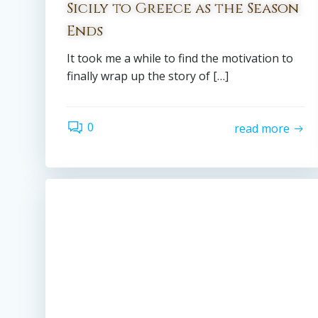
Sicily to Greece as the Season
Ends
It took me a while to find the motivation to
finally wrap up the story of […]
0
read more