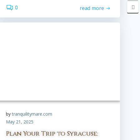
0
read more
by
tranquilitymare.com
May 21, 2025
Plan Your Trip to Syracuse: