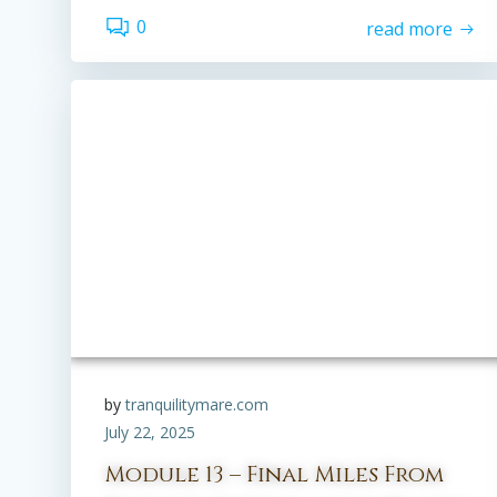
0
read more
by
tranquilitymare.com
July 22, 2025
Module 13 – Final Miles From