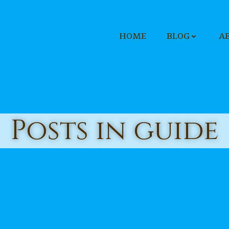
HOME
BLOG
A
Posts in guide