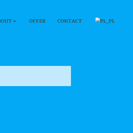
BOUT
OFFER
CONTACT