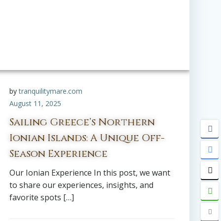
by
tranquilitymare.com
August 11, 2025
Sailing Greece’s Northern
Ionian Islands: A Unique Off-
Season Experience
Our Ionian Experience In this post, we want
to share our experiences, insights, and
favorite spots […]