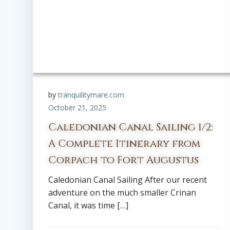
by
tranquilitymare.com
October 21, 2025
Caledonian Canal Sailing 1/2:
A Complete Itinerary from
Corpach to Fort Augustus
Caledonian Canal Sailing After our recent
adventure on the much smaller Crinan
Canal, it was time […]