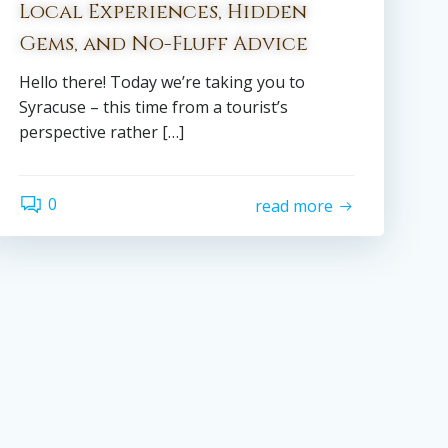
Local Experiences, Hidden
Gems, and No-Fluff Advice
Hello there! Today we’re taking you to
Syracuse – this time from a tourist’s
perspective rather […]
0
read more