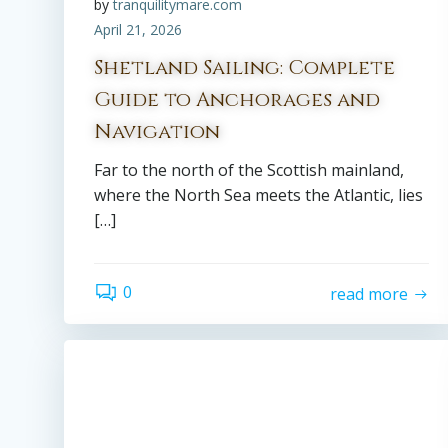
by
tranquilitymare.com
April 21, 2026
Shetland Sailing: Complete
Guide to Anchorages and
Navigation
Far to the north of the Scottish mainland,
where the North Sea meets the Atlantic, lies
[…]
0
read more