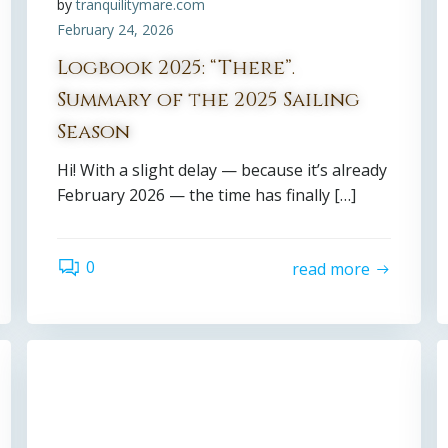
by
tranquilitymare.com
February 24, 2026
Logbook 2025: “There”.
Summary of the 2025 Sailing
Season
Hi! With a slight delay — because it’s already
February 2026 — the time has finally […]
0
read more