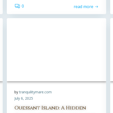
0
read more
by
tranquilitymare.com
July 6, 2025
Ouessant Island: A Hidden