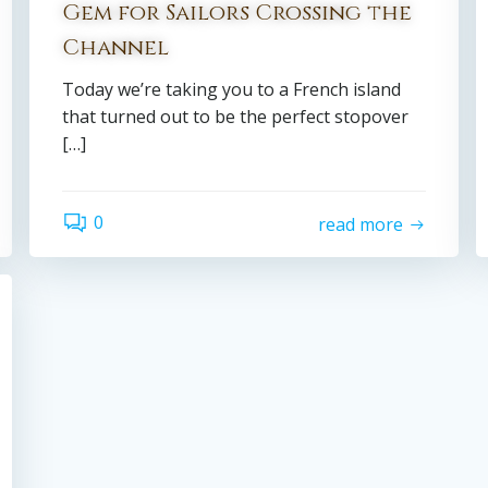
Gem for Sailors Crossing the
Channel
Today we’re taking you to a French island
that turned out to be the perfect stopover
[…]
0
read more