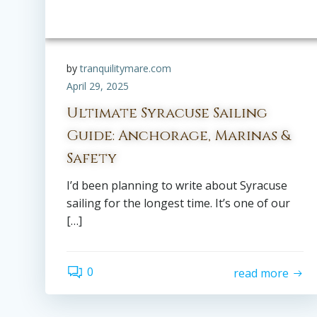
by
tranquilitymare.com
April 29, 2025
Ultimate Syracuse Sailing
Guide: Anchorage, Marinas &
Safety
I’d been planning to write about Syracuse
sailing for the longest time. It’s one of our
[…]
0
read more