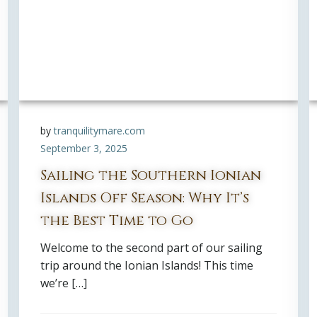
by
tranquilitymare.com
September 3, 2025
Sailing the Southern Ionian
Islands Off Season: Why It’s
the Best Time to Go
Welcome to the second part of our sailing
trip around the Ionian Islands! This time
we’re […]