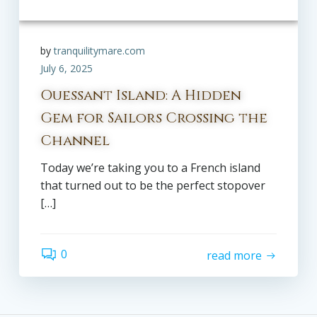
by
tranquilitymare.com
July 6, 2025
Ouessant Island: A Hidden
Gem for Sailors Crossing the
Channel
Today we’re taking you to a French island
that turned out to be the perfect stopover
[…]
0
read more