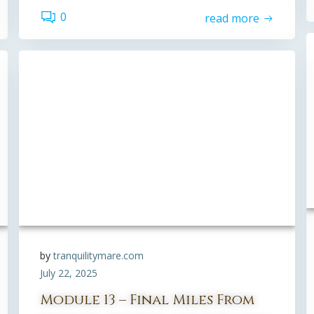
0
read more
by
tranquilitymare.com
July 22, 2025
Module 13 – Final Miles From