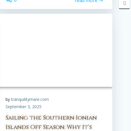
read more
by
tranquilitymare.com
September 3, 2025
Sailing the Southern Ionian
Islands Off Season: Why It’s