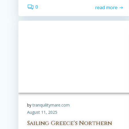
0
read more
by
tranquilitymare.com
August 11, 2025
Sailing Greece’s Northern