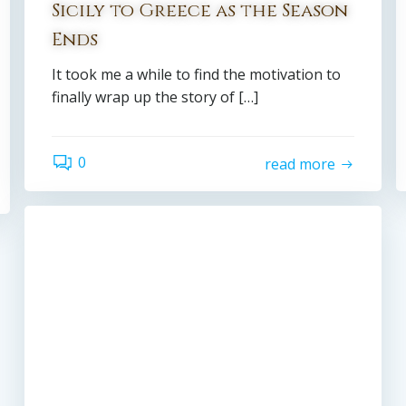
Sicily to Greece as the Season
Ends
It took me a while to find the motivation to
finally wrap up the story of […]
0
read more