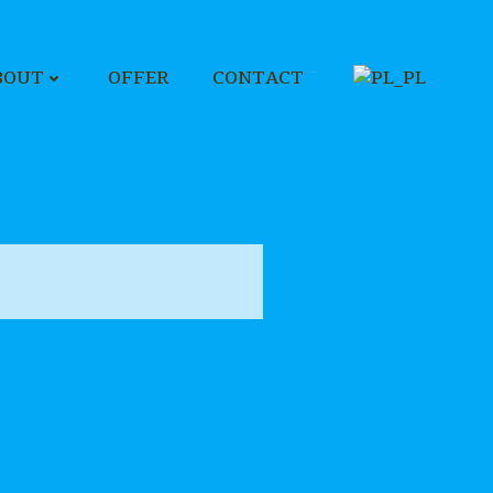
BOUT
OFFER
CONTACT