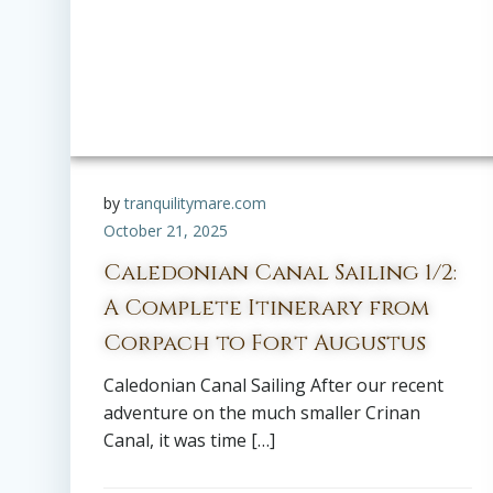
by
tranquilitymare.com
October 21, 2025
Caledonian Canal Sailing 1/2:
A Complete Itinerary from
Corpach to Fort Augustus
Caledonian Canal Sailing After our recent
adventure on the much smaller Crinan
Canal, it was time […]