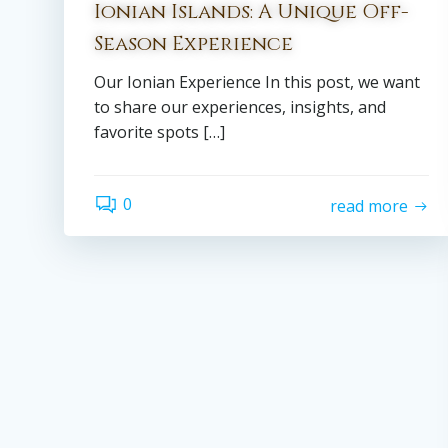
Ionian Islands: A Unique Off-
Season Experience
Our Ionian Experience In this post, we want
to share our experiences, insights, and
favorite spots […]
0
read more