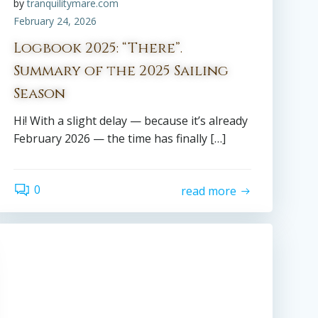
by
tranquilitymare.com
February 24, 2026
Logbook 2025: “There”.
Summary of the 2025 Sailing
Season
Hi! With a slight delay — because it’s already
February 2026 — the time has finally […]
0
read more