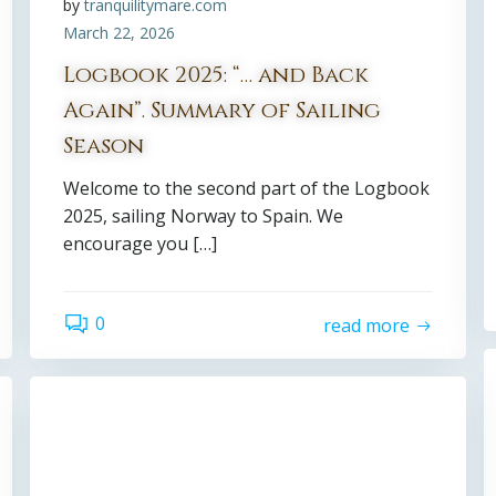
by
tranquilitymare.com
March 22, 2026
Logbook 2025: “… and Back
Again”. Summary of Sailing
Season
Welcome to the second part of the Logbook
2025, sailing Norway to Spain. We
encourage you […]
0
read more