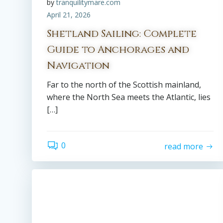
by
tranquilitymare.com
April 21, 2026
Shetland Sailing: Complete
Guide to Anchorages and
Navigation
Far to the north of the Scottish mainland,
where the North Sea meets the Atlantic, lies
[…]
0
read more