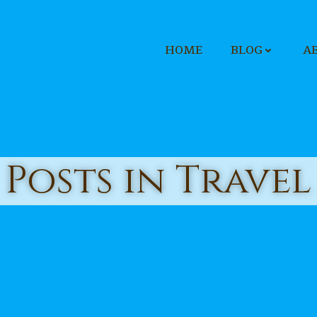
HOME
BLOG
A
Posts in Travel