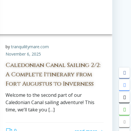
by
tranquilitymare.com
November 6, 2025
Caledonian Canal Sailing 2/2:
A Complete Itinerary from
Fort Augustus to Inverness
Welcome to the second part of our
Caledonian Canal sailing adventure! This
time, we’ll take you […]
0