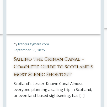
by
tranquilitymare.com
September 30, 2025
Sailing the Crinan Canal –
Complete Guide to Scotland’s
Most Scenic Shortcut
Scotland’s Lesser-Known Canal Almost
everyone planning a sailing trip in Scotland,
or even land-based sightseeing, has […]