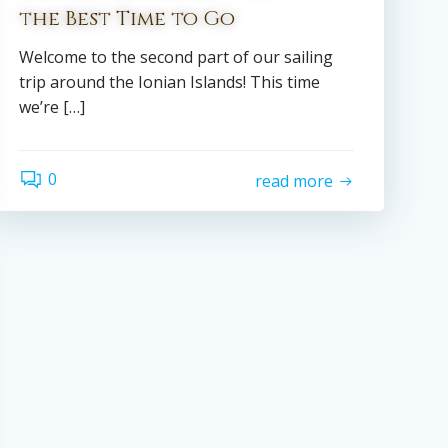
the Best Time to Go
Welcome to the second part of our sailing
trip around the Ionian Islands! This time
we’re […]
0
read more