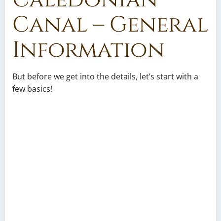
Canal – General
Information
But before we get into the details, let’s start with a
few basics!