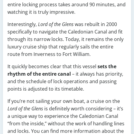
entire locking process takes around 90 minutes, and
watching it is truly impressive.
Interestingly,
Lord of the Glens
was rebuilt in 2000
specifically to navigate the Caledonian Canal and fit
through its narrow locks. Today, it remains the only
luxury cruise ship that regularly sails the entire
route from Inverness to Fort William.
It quickly becomes clear that this vessel
sets the
rhythm of the entire canal
– it always has priority,
and the schedule of lock operations and passing
points is adjusted to its timetable.
If you’re not sailing your own boat, a cruise on the
Lord of the Glens
is definitely worth considering – it’s
a unique way to experience the Caledonian Canal
“from the inside,” without the work of handling lines
and locks. You can find more information about the