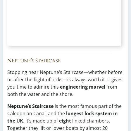
Neptune’s Staircase
Stopping near Neptune’s Staircase—whether before
or after the flight of locks—is always worth it. It gives
you time to admire this
engineering marvel
from
both the water and the shore.
Neptune’s Staircase
is the most famous part of the
Caledonian Canal, and the
longest lock system in
the UK
. It’s made up of
eight
linked chambers.
Together they lift or lower boats by almost 20