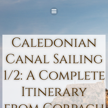
Skip
to
content
Caledonian
Canal Sailing
1/2: A Complete
Itinerary