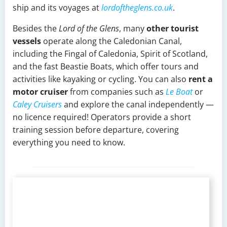
ship and its voyages at
lordoftheglens.co.uk
.
Besides the
Lord of the Glens
, many
other tourist
vessels
operate along the Caledonian Canal,
including the Fingal of Caledonia, Spirit of Scotland,
and the fast Beastie Boats, which offer tours and
activities like kayaking or cycling. You can also
rent a
motor cruiser
from companies such as
Le Boat
or
Caley Cruisers
and explore the canal independently —
no licence required! Operators provide a short
training session before departure, covering
everything you need to know.