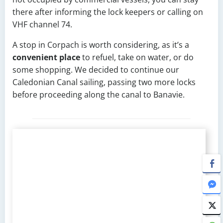
there after informing the lock keepers or calling on
VHF channel 74.
A stop in Corpach is worth considering, as it’s a
convenient place
to refuel, take on water, or do
some shopping. We decided to continue our
Caledonian Canal sailing, passing two more locks
before proceeding along the canal to Banavie.