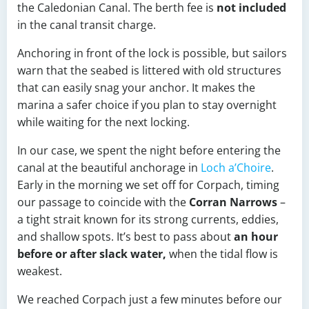
the Caledonian Canal. The berth fee is
not included
in the canal transit charge.
Anchoring in front of the lock is possible, but sailors
warn that the seabed is littered with old structures
that can easily snag your anchor. It makes the
marina a safer choice if you plan to stay overnight
while waiting for the next locking.
In our case, we spent the night before entering the
canal at the beautiful anchorage in
Loch a’Choire
.
Early in the morning we set off for Corpach, timing
our passage to coincide with the
Corran Narrows
–
a tight strait known for its strong currents, eddies,
and shallow spots. It’s best to pass about
an hour
before or after slack water,
when the tidal flow is
weakest.
We reached Corpach just a few minutes before our