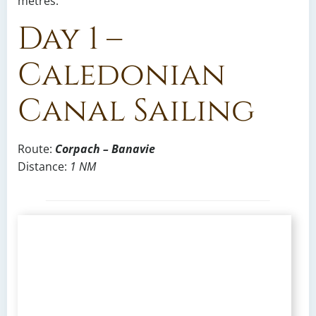
metres.
Day 1 –
Caledonian
Canal Sailing
Route:
Corpach – Banavie
Distance:
1 NM