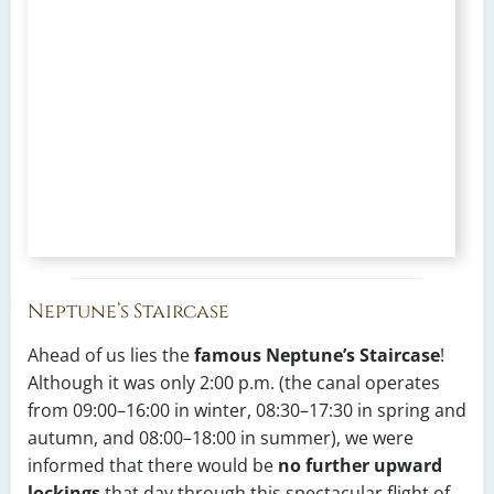
Neptune’s Staircase
Ahead of us lies the
famous Neptune’s Staircase
!
Although it was only 2:00 p.m. (the canal operates
from 09:00–16:00 in winter, 08:30–17:30 in spring and
autumn, and 08:00–18:00 in summer), we were
informed that there would be
no further upward
lockings
that day through this spectacular flight of