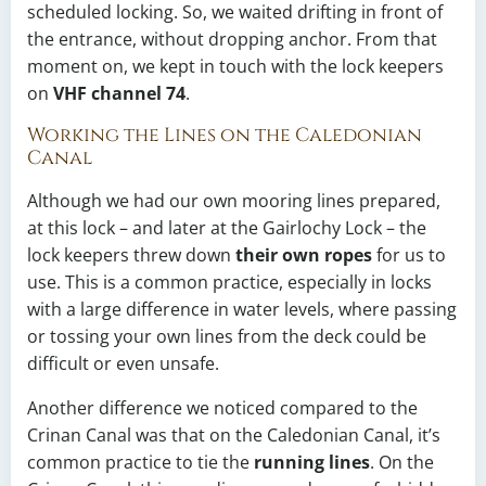
scheduled locking. So, we waited drifting in front of
the entrance, without dropping anchor. From that
moment on, we kept in touch with the lock keepers
on
VHF channel 74
.
Working the Lines on the Caledonian
Canal
Although we had our own mooring lines prepared,
at this lock – and later at the Gairlochy Lock – the
lock keepers threw down
their own ropes
for us to
use. This is a common practice, especially in locks
with a large difference in water levels, where passing
or tossing your own lines from the deck could be
difficult or even unsafe.
Another difference we noticed compared to the
Crinan Canal was that on the Caledonian Canal, it’s
common practice to tie the
running lines
. On the