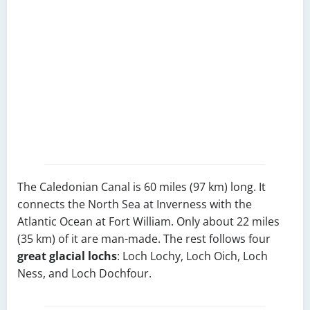
The Caledonian Canal is 60 miles (97 km) long. It
connects the North Sea at Inverness with the
Atlantic Ocean at Fort William. Only about 22 miles
(35 km) of it are man-made. The rest follows four
great glacial lochs
: Loch Lochy, Loch Oich, Loch
Ness, and Loch Dochfour.