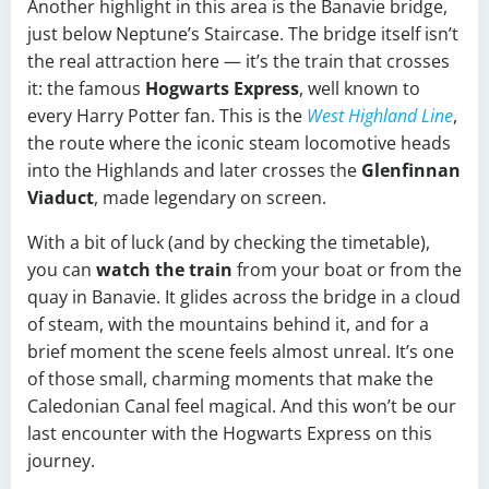
Another highlight in this area is the Banavie bridge,
just below Neptune’s Staircase. The bridge itself isn’t
the real attraction here — it’s the train that crosses
it: the famous
Hogwarts Express
, well known to
every Harry Potter fan. This is the
West Highland Line
,
the route where the iconic steam locomotive heads
into the Highlands and later crosses the
Glenfinnan
Viaduct
, made legendary on screen.
With a bit of luck (and by checking the timetable),
you can
watch the train
from your boat or from the
quay in Banavie. It glides across the bridge in a cloud
of steam, with the mountains behind it, and for a
brief moment the scene feels almost unreal. It’s one
of those small, charming moments that make the
Caledonian Canal feel magical. And this won’t be our
last encounter with the Hogwarts Express on this
journey.