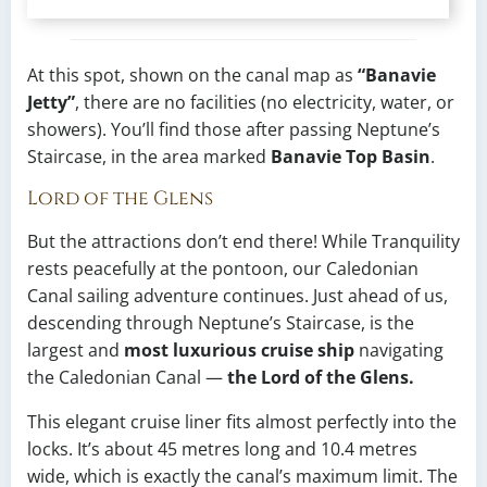
At this spot, shown on the canal map as
“Banavie
Jetty”
, there are no facilities (no electricity, water, or
showers). You’ll find those after passing Neptune’s
Staircase, in the area marked
Banavie Top Basin
.
Lord of the Glens
But the attractions don’t end there! While Tranquility
rests peacefully at the pontoon, our Caledonian
Canal sailing adventure continues. Just ahead of us,
descending through Neptune’s Staircase, is the
largest and
most luxurious cruise ship
navigating
the Caledonian Canal —
the Lord of the Glens.
This elegant cruise liner fits almost perfectly into the
locks. It’s about 45 metres long and 10.4 metres
wide, which is exactly the canal’s maximum limit. The