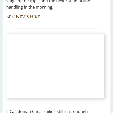
stage of the trip… and the next round of line
handling in the morning.
Ben Nevis Hike
If Caledonian Canal sailing still isn’t enough