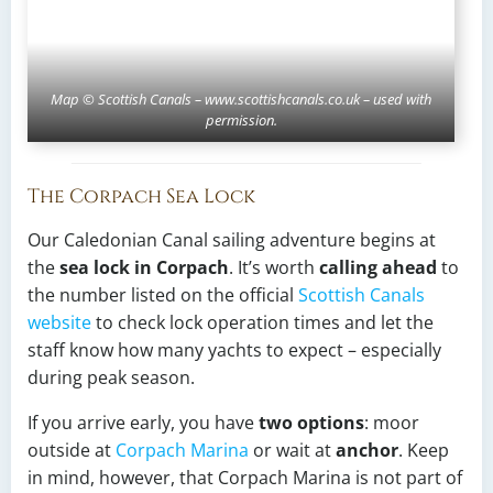
Map © Scottish Canals – www.scottishcanals.co.uk – used with
permission.
The Corpach Sea Lock
Our Caledonian Canal sailing adventure begins at
the
sea lock in Corpach
. It’s worth
calling ahead
to
the number listed on the official
Scottish Canals
website
to check lock operation times and let the
staff know how many yachts to expect – especially
during peak season.
If you arrive early, you have
two options
: moor
outside at
Corpach Marina
or wait at
anchor
. Keep
in mind, however, that Corpach Marina is not part of