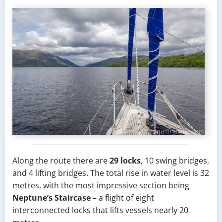
Along the route there are
29 locks
, 10 swing bridges,
and 4 lifting bridges. The total rise in water level is 32
metres, with the most impressive section being
Neptune’s Staircase
– a flight of eight
interconnected locks that lifts vessels nearly 20