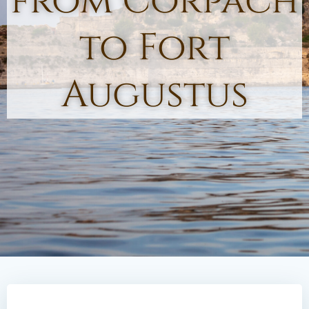
from Corpach
to Fort
Augustus