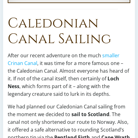
Caledonian
Canal Sailing
After our recent adventure on the much
smaller
Crinan Canal
, it was time for a more famous one –
the Caledonian Canal. Almost everyone has heard of
it. If not of the canal itself, then certainly of
Loch
Ness
, which forms part of it – along with the
legendary creature said to lurk in its depths.
We had planned our Caledonian Canal sailing from
the moment we decided to
sail to Scotland
. The
canal not only shortened our route to Norway. Also,
it offered a safe alternative to rounding Scotland’s
northern tip via the
Pentland Firth
and
Cape Wrath