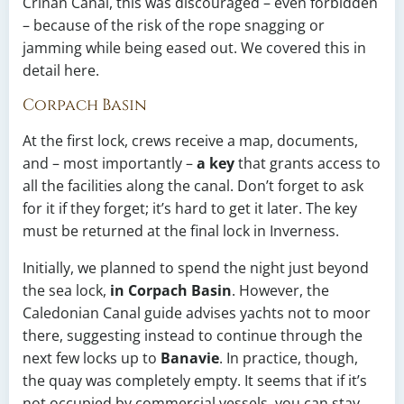
Crinan Canal, this was discouraged – even forbidden
– because of the risk of the rope snagging or
jamming while being eased out. We covered this in
detail here.
Corpach Basin
At the first lock, crews receive a map, documents,
and – most importantly –
a key
that grants access to
all the facilities along the canal. Don’t forget to ask
for it if they forget; it’s hard to get it later. The key
must be returned at the final lock in Inverness.
Initially, we planned to spend the night just beyond
the sea lock,
in Corpach Basin
. However, the
Caledonian Canal guide advises yachts not to moor
there, suggesting instead to continue through the
next few locks up to
Banavie
. In practice, though,
the quay was completely empty. It seems that if it’s
not occupied by commercial vessels, you can stay