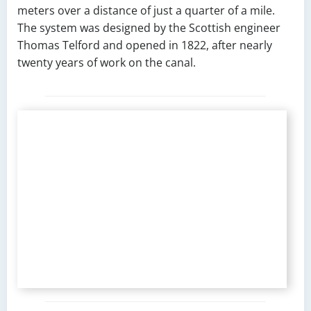
meters over a distance of just a quarter of a mile.
The system was designed by the Scottish engineer
Thomas Telford and opened in 1822, after nearly
twenty years of work on the canal.