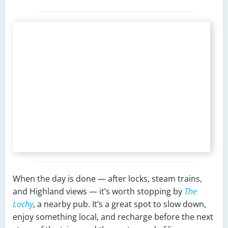
When the day is done — after locks, steam trains,
and Highland views — it’s worth stopping by
The
Lochy
, a nearby pub. It’s a great spot to slow down,
enjoy something local, and recharge before the next