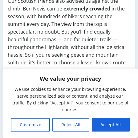
Our Scottish friends also advised us against the
climb. Ben Nevis can be
extremely crowded
in the
season, with hundreds of hikers reaching the
summit every day. The view from the top is
spectacular, no doubt. But you’ll find equally
beautiful panoramas — and far quieter trails —
throughout the Highlands, without all the logistical
hassle. So if you’re seeking peace and mountain
solitude, it’s better to choose a lesser-known route.
But if your dream is to stand on
“the roof of Britain”
,
nothing will stop you. 🙂
We value your privacy
Day 2 –
We use cookies to enhance your browsing experience,
serve personalized ads or content, and analyze our
traffic. By clicking "Accept All", you consent to our use of
Caledonian
cookies.
Canal Sailing
Customize
Reject All
Accept All