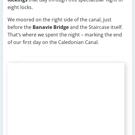
eight locks.
We moored on the right side of the canal, just
before the
Banavie Bridge
and the Staircase itself.
That’s where we spent the night – marking the end
of our first day on the Caledonian Canal.