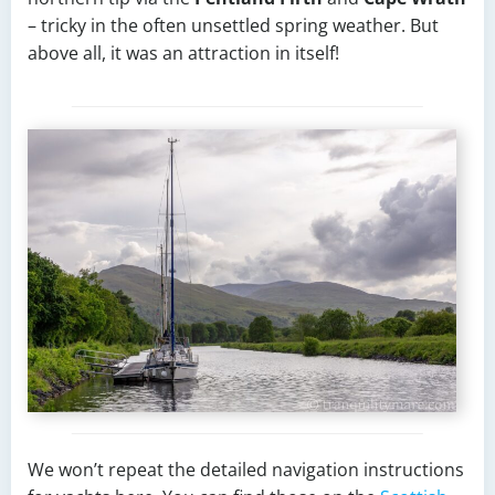
– tricky in the often unsettled spring weather. But
above all, it was an attraction in itself!
We won’t repeat the detailed navigation instructions