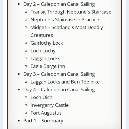
Day 2 – Caledonian Canal Sailing
Transit Through Neptune's Staircase
Neptune's Staircase in Practice
Midges – Scotland's Most Deadly
Creatures
Gairlochy Lock
Loch Lochy
Laggan Locks
Eagle Barge Inn
Day 3 – Caledonian Canal Sailing
Laggan Locks and Ben Tee hike
Day 4 – Caledonian Canal Sailing
Loch Oich
Invergarry Castle
Fort Augustus
Part 1 – Summary