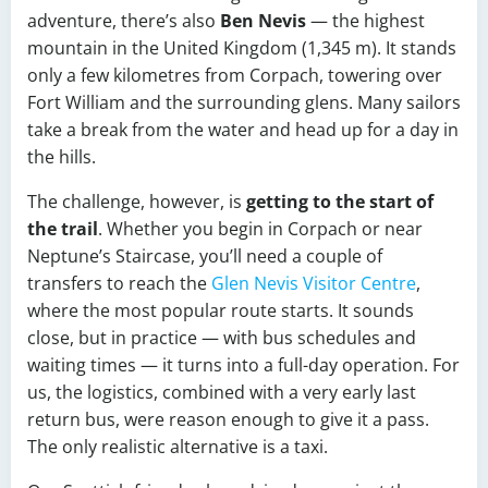
adventure, there’s also
Ben Nevis
— the highest
mountain in the United Kingdom (1,345 m). It stands
only a few kilometres from Corpach, towering over
Fort William and the surrounding glens. Many sailors
take a break from the water and head up for a day in
the hills.
The challenge, however, is
getting to the start of
the trail
. Whether you begin in Corpach or near
Neptune’s Staircase, you’ll need a couple of
transfers to reach the
Glen Nevis Visitor Centre
,
where the most popular route starts. It sounds
close, but in practice — with bus schedules and
waiting times — it turns into a full-day operation. For
us, the logistics, combined with a very early last
return bus, were reason enough to give it a pass.
The only realistic alternative is a taxi.