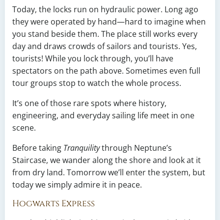
Today, the locks run on hydraulic power. Long ago
they were operated by hand—hard to imagine when
you stand beside them. The place still works every
day and draws crowds of sailors and tourists. Yes,
tourists! While you lock through, you’ll have
spectators on the path above. Sometimes even full
tour groups stop to watch the whole process.
It’s one of those rare spots where history,
engineering, and everyday sailing life meet in one
scene.
Before taking
Tranquility
through Neptune’s
Staircase, we wander along the shore and look at it
from dry land. Tomorrow we’ll enter the system, but
today we simply admire it in peace.
Hogwarts Express