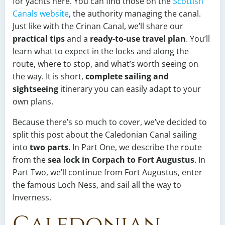
for yachts here. You can find those on the
Scottish
Canals website
, the authority managing the canal.
Just like with the Crinan Canal, we’ll share our
practical tips
and a
ready-to-use travel plan
. You’ll
learn what to expect in the locks and along the
route, where to stop, and what’s worth seeing on
the way. It is short,
complete sailing and
sightseeing
itinerary you can easily adapt to your
own plans.
Because there’s so much to cover, we’ve decided to
split this post about the Caledonian Canal sailing
into
two parts
. In Part One, we describe the route
from the
sea lock in Corpach to Fort Augustus
. In
Part Two, we’ll continue from Fort Augustus, enter
the famous Loch Ness, and sail all the way to
Inverness.
Caledonian