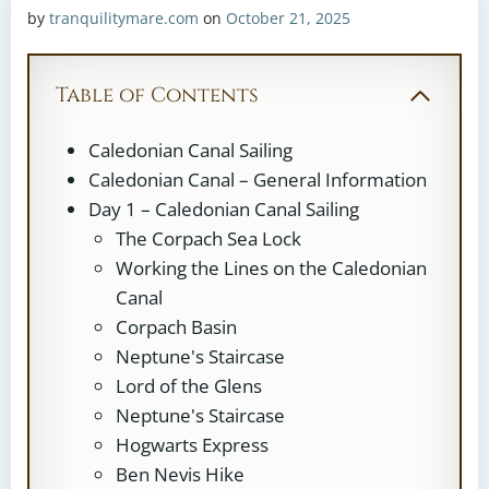
by
tranquilitymare.com
on
October 21, 2025
Table of Contents
Caledonian Canal Sailing
Caledonian Canal – General Information
Day 1 – Caledonian Canal Sailing
The Corpach Sea Lock
Working the Lines on the Caledonian
Canal
Corpach Basin
Neptune's Staircase
Lord of the Glens
Neptune's Staircase
Hogwarts Express
Ben Nevis Hike