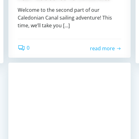
Welcome to the second part of our
Caledonian Canal sailing adventure! This
time, we’ll take you […]
0
read more