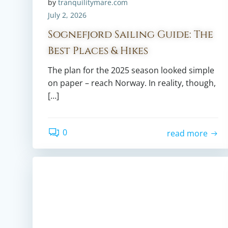
by
tranquilitymare.com
July 2, 2026
Sognefjord Sailing Guide: The
Best Places & Hikes
The plan for the 2025 season looked simple
on paper – reach Norway. In reality, though,
[…]
0
read more