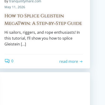
by
tranquilitymare.com
May 11, 2026
How to Splice Gleistein
MegaTwin: A Step‑by‑Step Guide
Hi sailors, riggers, and rope enthusiasts! In
this tutorial, I’ll show you how to splice
Gleistein […]
0
read more