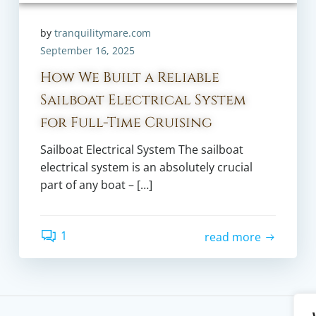
by
tranquilitymare.com
September 16, 2025
How We Built a Reliable
Sailboat Electrical System
for Full-Time Cruising
Sailboat Electrical System The sailboat
electrical system is an absolutely crucial
part of any boat – […]
1
read more