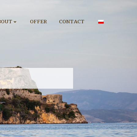
BOUT
OFFER
CONTACT