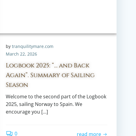
by
tranquilitymare.com
March 22, 2026
Logbook 2025: “… and Back
Again”. Summary of Sailing
Season
Welcome to the second part of the Logbook
2025, sailing Norway to Spain. We
encourage you […]
0
read more