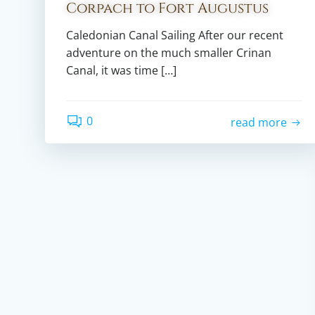
Corpach to Fort Augustus
Caledonian Canal Sailing After our recent
adventure on the much smaller Crinan
Canal, it was time […]
0
read more