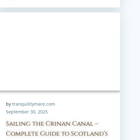
by
tranquilitymare.com
September 30, 2025
Sailing the Crinan Canal –
Complete Guide to Scotland’s