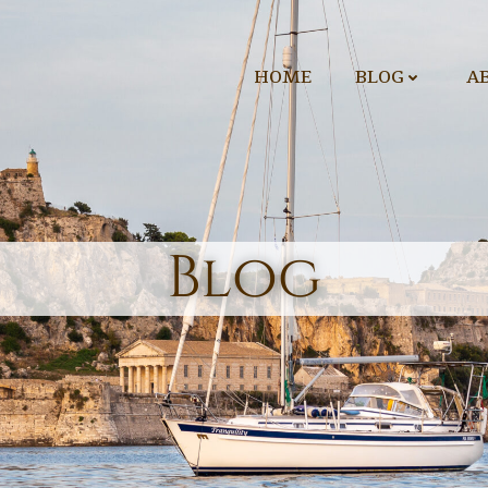
HOME
BLOG
A
Blog