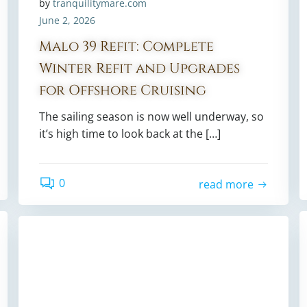
by
tranquilitymare.com
June 2, 2026
Malo 39 Refit: Complete
Winter Refit and Upgrades
for Offshore Cruising
The sailing season is now well underway, so
it’s high time to look back at the […]
0
read more