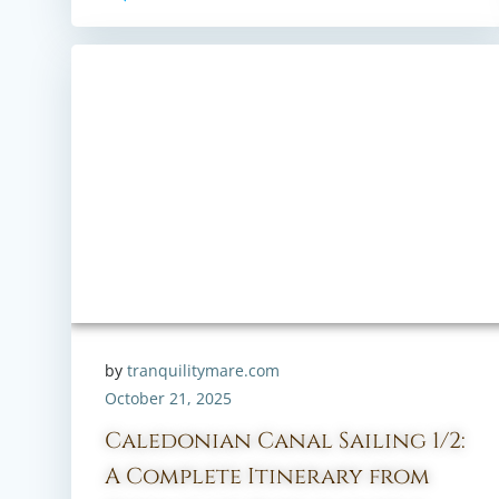
by
tranquilitymare.com
October 21, 2025
Caledonian Canal Sailing 1/2:
A Complete Itinerary from