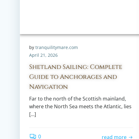
by
tranquilitymare.com
April 21, 2026
Shetland Sailing: Complete
Guide to Anchorages and
Navigation
Far to the north of the Scottish mainland,
where the North Sea meets the Atlantic, lies
[…]
0
read more