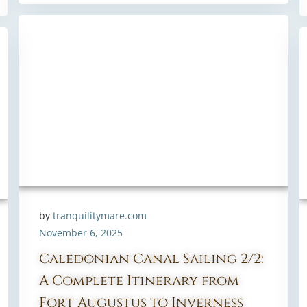
by
tranquilitymare.com
November 6, 2025
Caledonian Canal Sailing 2/2:
A Complete Itinerary from
Fort Augustus to Inverness