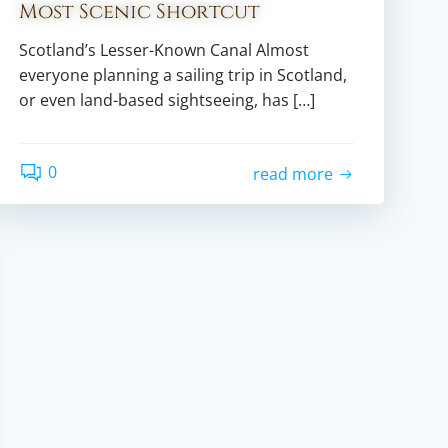
Most Scenic Shortcut
Scotland’s Lesser-Known Canal Almost
everyone planning a sailing trip in Scotland,
or even land-based sightseeing, has […]
0
read more