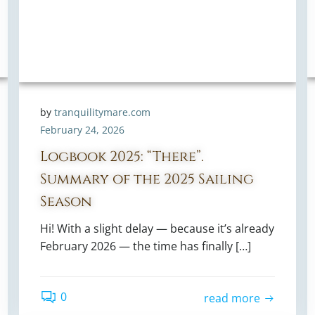
by
tranquilitymare.com
February 24, 2026
Logbook 2025: “There”.
Summary of the 2025 Sailing
Season
Hi! With a slight delay — because it’s already
February 2026 — the time has finally […]
0
read more