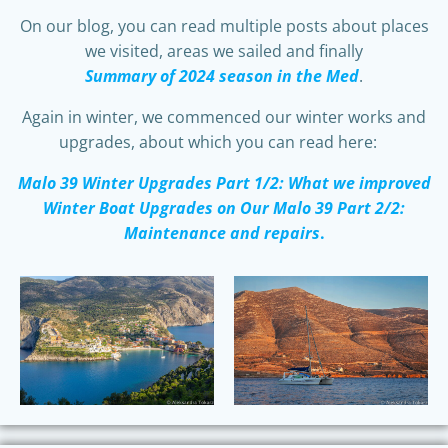
On our blog, you can read multiple posts about places
we visited, areas we sailed and finally
Summary of 2024 season in the Med
.
Again in winter, we commenced our winter works and
upgrades, about which you can read here:
Malo 39 Winter Upgrades Part 1/2: What we improved
Winter Boat Upgrades on Our Malo 39 Part 2/2:
Maintenance and repairs
.