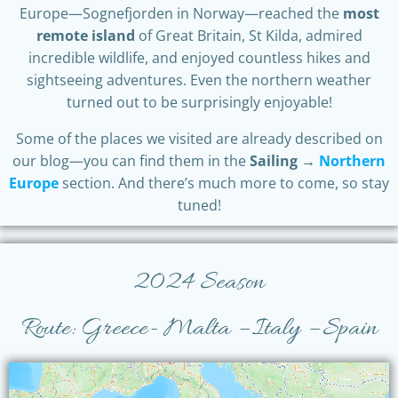
Europe—Sognefjorden in Norway—reached the
most
remote island
of Great Britain, St Kilda, admired
incredible wildlife, and enjoyed countless hikes and
sightseeing adventures. Even the northern weather
turned out to be surprisingly enjoyable!
Some of the places we visited are already described on
our blog—you can find them in the
Sailing →
Northern
Europe
section. And there’s much more to come, so stay
tuned!
2024 Season
Route: Greece- Malta – Italy – Spain