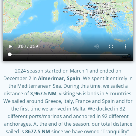
2024 season started on March 1 and ended on
December 2 in
Almerimar, Spain
. We spent it entirely in
the Mediterranean Sea. During this time, we sailed a
distance of
3,967.5 NM
, visiting 56 islands in 5 countries.
We sailed around Greece, Italy, France and Spain and for
the first time we arrived in Malta. We docked in 32
different ports/marinas and anchored in 92 different
anchorages. At the end of the season, our total distance
sailed is
8677.5 NM
since we have owned “Tranquility”.