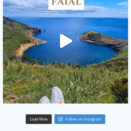
Follow on Instagram
Load More