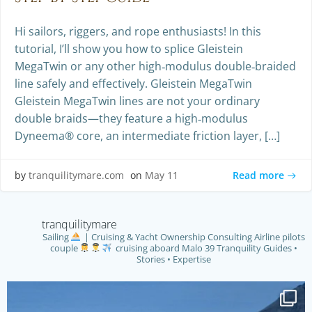
Hi sailors, riggers, and rope enthusiasts! In this
tutorial, I’ll show you how to splice Gleistein
MegaTwin or any other high‑modulus double‑braided
line safely and effectively. Gleistein MegaTwin
Gleistein MegaTwin lines are not your ordinary
double braids—they feature a high‑modulus
Dyneema® core, an intermediate friction layer, […]
Read more
by
tranquilitymare.com
on
May 11
tranquilitymare
Sailing
| Cruising & Yacht Ownership Consulting
Airline pilots
couple
cruising aboard Malo 39 Tranquility
Guides •
Stories • Expertise