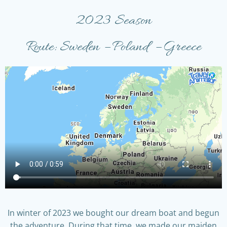
2023 Season
Route: Sweden – Poland – Greece
In winter of 2023 we bought our dream boat and begun
the adventure. During that time, we made our maiden