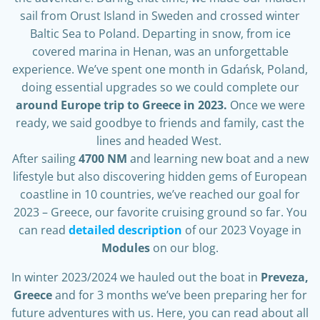
sail from Orust Island in Sweden and crossed winter
Baltic Sea to Poland. Departing in snow, from ice
covered marina in Henan, was an unforgettable
experience. We’ve spent one month in Gdańsk, Poland,
doing essential upgrades so we could complete our
around Europe trip to Greece in 2023.
Once we were
ready, we said goodbye to friends and family, cast the
lines and headed West.
After sailing
4700 NM
and learning new boat and a new
lifestyle but also discovering hidden gems of European
coastline in 10 countries, we’ve reached our goal for
2023 – Greece, our favorite cruising ground so far. You
can read
detailed description
of our 2023 Voyage in
Modules
on our blog.
In winter 2023/2024 we hauled out the boat in
Preveza,
Greece
and for 3 months we’ve been preparing her for
future adventures with us. Here, you can read about all