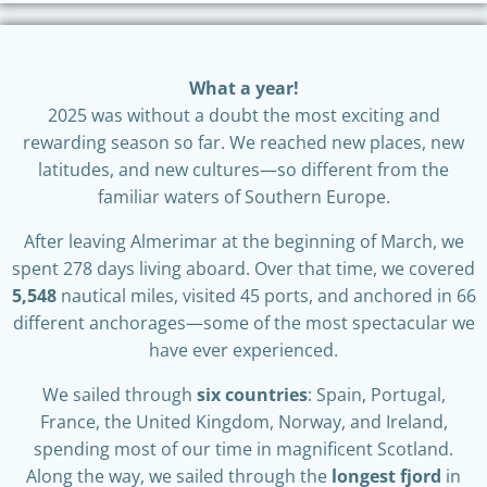
What a year!
2025 was without a doubt the most exciting and
rewarding season so far. We reached new places, new
latitudes, and new cultures—so different from the
familiar waters of Southern Europe.
After leaving Almerimar at the beginning of March, we
spent 278 days living aboard. Over that time, we covered
5,548
nautical miles, visited 45 ports, and anchored in 66
different anchorages—some of the most spectacular we
have ever experienced.
We sailed through
six countries
: Spain, Portugal,
France, the United Kingdom, Norway, and Ireland,
spending most of our time in magnificent Scotland.
Along the way, we sailed through the
longest fjord
in