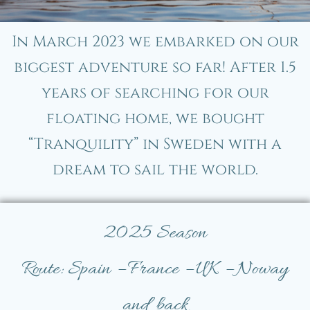
In March 2023 we embarked on our
biggest adventure so far! After 1.5
years of searching for our
floating home, we bought
“Tranquility” in Sweden with a
dream to sail the world.
2025 Season
Route: Spain – France – UK – Noway
and back