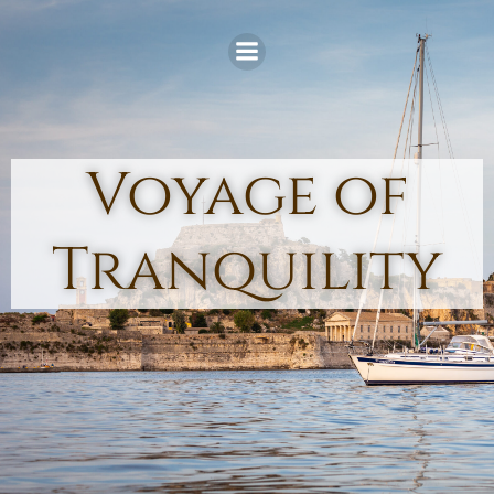
Skip
to
content
Voyage of
Tranquility