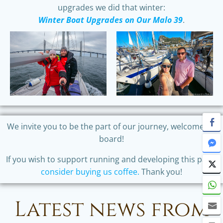
upgrades we did that winter:
Winter Boat Upgrades on Our Malo 39
.
We invite you to be the part of our journey, welcome on
board!
If you wish to support running and developing this page,
consider buying us coffee.
Thank you!
Latest news from