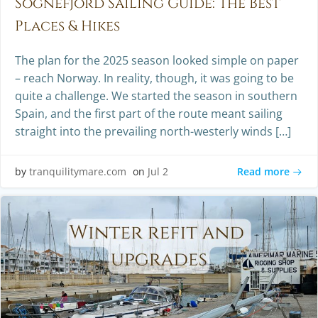
Sognefjord Sailing Guide: The Best
Places & Hikes
The plan for the 2025 season looked simple on paper
– reach Norway. In reality, though, it was going to be
quite a challenge. We started the season in southern
Spain, and the first part of the route meant sailing
straight into the prevailing north-westerly winds […]
Read more
by
tranquilitymare.com
on
Jul 2