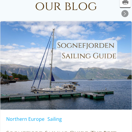
our blog
Northern Europe
Sailing