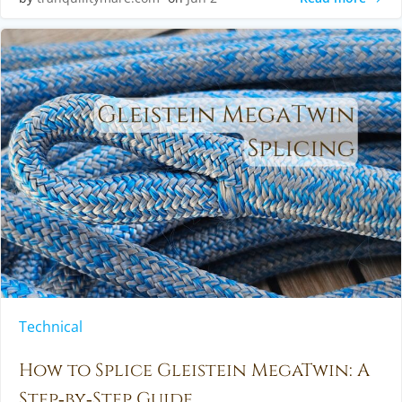
Technical
How to Splice Gleistein MegaTwin: A
Step‑by‑Step Guide