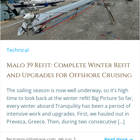
Technical
Malo 39 Refit: Complete Winter Refit
and Upgrades for Offshore Cruising
The sailing season is now well underway, so it’s high
time to look back at the winter refit! Big Picture So far,
every winter aboard Tranquility has been a period of
intensive work and upgrades. First, we hauled out in
Preveza, Greece. Then, during two consecutive […]
Read more
by
tranquilitymare.com
on
Jun 2