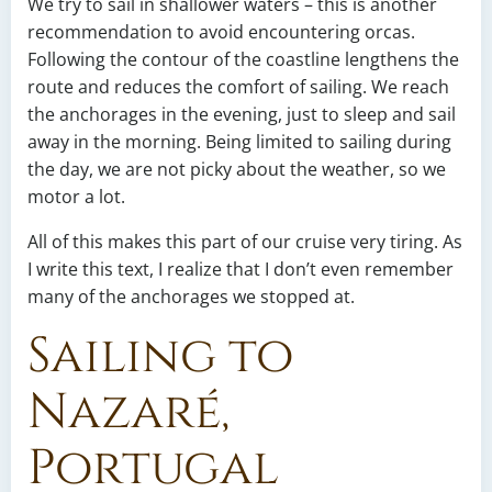
We try to sail in shallower waters – this is another
recommendation to avoid encountering orcas.
Following the contour of the coastline lengthens the
route and reduces the comfort of sailing. We reach
the anchorages in the evening, just to sleep and sail
away in the morning. Being limited to sailing during
the day, we are not picky about the weather, so we
motor a lot.
All of this makes this part of our cruise very tiring. As
I write this text, I realize that I don’t even remember
many of the anchorages we stopped at.
Sailing to
Nazaré,
Portugal