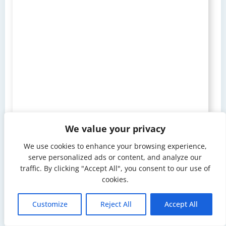
We value your privacy
We use cookies to enhance your browsing experience,
serve personalized ads or content, and analyze our
traffic. By clicking "Accept All", you consent to our use of
cookies.
Customize
Reject All
Accept All