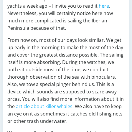
yachts a week ago – I invite you to read it
here
.
Nevertheless, you will certainly notice here how
much more complicated is sailing the Iberian
Peninsula because of that.
From now on, most of our days look similar. We get
up early in the morning to make the most of the day
and cover the greatest distance possible. The sailing
itself is more absorbing. During the watches, we
both sit outside most of the time, we conduct
thorough observation of the sea with binoculars.
Also, we tow a special pinger behind us. This is a
device which sounds are supposed to scare away
orcas. You will also find more information about it in
the
article about killer whales
. We also have to keep
an eye on it as sometimes it catches old fishing nets
or other trash underwater.