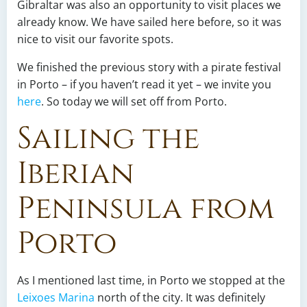
Gibraltar was also an opportunity to visit places we
already know. We have sailed here before, so it was
nice to visit our favorite spots.
We finished the previous story with a pirate festival
in Porto – if you haven’t read it yet – we invite you
here
. So today we will set off from Porto.
Sailing the
Iberian
Peninsula from
Porto
As I mentioned last time, in Porto we stopped at the
Leixoes Marina
north of the city. It was definitely