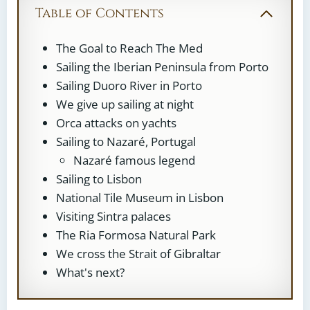
Table of Contents
The Goal to Reach The Med
Sailing the Iberian Peninsula from Porto
Sailing Duoro River in Porto
We give up sailing at night
Orca attacks on yachts
Sailing to Nazaré, Portugal
Nazaré famous legend
Sailing to Lisbon
National Tile Museum in Lisbon
Visiting Sintra palaces
The Ria Formosa Natural Park
We cross the Strait of Gibraltar
What's next?