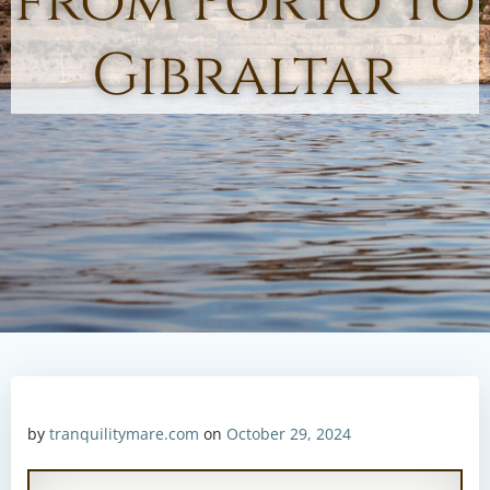
from Porto to
Gibraltar
by
tranquilitymare.com
on
October 29, 2024