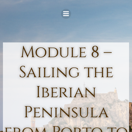
Skip
to
content
Module 8 –
Sailing the
Iberian
Peninsula