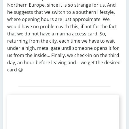
Northern Europe, since it is so strange for us. And
he suggests that we switch to a southern lifestyle,
where opening hours are just approximate. We
would have no problem with this, if not for the fact
that we do not have a marina access card. So,
returning from the city, each time we have to wait
under a high, metal gate until someone opens it for
us from the inside… Finally, we check-in on the third
day, an hour before leaving and… we get the desired
card 😉