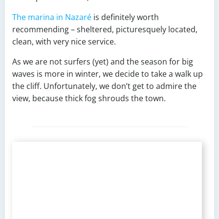
The marina in Nazaré
is definitely worth
recommending – sheltered, picturesquely located,
clean, with very nice service.
As we are not surfers (yet) and the season for big
waves is more in winter, we decide to take a walk up
the cliff. Unfortunately, we don’t get to admire the
view, because thick fog shrouds the town.