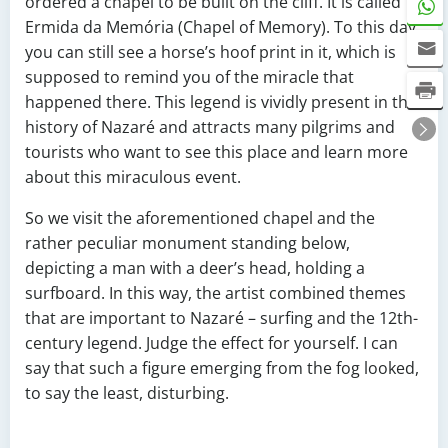
ordered a chapel to be built on the cliff. It is called
Ermida da Memória (Chapel of Memory). To this day,
you can still see a horse’s hoof print in it, which is
supposed to remind you of the miracle that
happened there. This legend is vividly present in the
history of Nazaré and attracts many pilgrims and
tourists who want to see this place and learn more
about this miraculous event.
So we visit the aforementioned chapel and the
rather peculiar monument standing below,
depicting a man with a deer’s head, holding a
surfboard. In this way, the artist combined themes
that are important to Nazaré – surfing and the 12th-
century legend. Judge the effect for yourself. I can
say that such a figure emerging from the fog looked,
to say the least, disturbing.