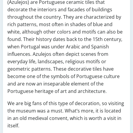
(Azulejos) are Portuguese ceramic tiles that
decorate the interiors and facades of buildings
throughout the country. They are characterized by
rich patterns, most often in shades of blue and
white, although other colors and motifs can also be
found. Their history dates back to the 15th century,
when Portugal was under Arabic and Spanish
influences. Azulejos often depict scenes from
everyday life, landscapes, religious motifs or
geometric patterns. These decorative tiles have
become one of the symbols of Portuguese culture
and are now an inseparable element of the
Portuguese heritage of art and architecture.
We are big fans of this type of decoration, so visiting
the museum was a must. What’s more, it is located
in an old medieval convent, which is worth a visit in
itself.