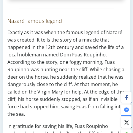
Nazaré famous legend
Exactly as it was when the famous legend of Nazaré
was created. It tells the story of a miracle that
happened in the 12th century and saved the life of a
local nobleman named Dom Fuas Roupinho.
According to the story, one foggy morning, Fuas
Roupinho was hunting near the cliff. While chasing a
deer on the horse, he suddenly realized that he was
dangerously close to the cliff. At that moment, he
called on the Virgin Mary for help. At the edge of the
cliff, his horse suddenly stopped, as if an invisible
force had stopped him, saving Fuas from falling into
the sea.
In gratitude for saving his life, Fuas Roupinho