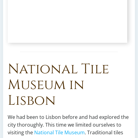
National Tile
Museum in
Lisbon
We had been to Lisbon before and had explored the
city thoroughly. This time we limited ourselves to
visiting the
National Tile Museum
. Traditional tiles