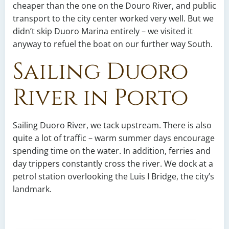
cheaper than the one on the Douro River, and public
transport to the city center worked very well. But we
didn’t skip Duoro Marina entirely – we visited it
anyway to refuel the boat on our further way South.
Sailing Duoro
River in Porto
Sailing Duoro River, we tack upstream. There is also
quite a lot of traffic – warm summer days encourage
spending time on the water. In addition, ferries and
day trippers constantly cross the river. We dock at a
petrol station overlooking the Luis I Bridge, the city’s
landmark.