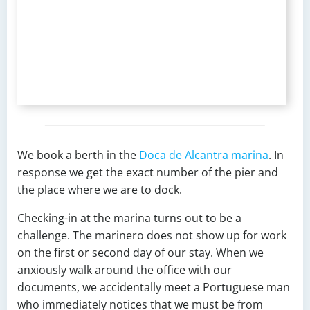
We book a berth in the
Doca de Alcantra marina
. In
response we get the exact number of the pier and
the place where we are to dock.
Checking-in at the marina turns out to be a
challenge. The marinero does not show up for work
on the first or second day of our stay. When we
anxiously walk around the office with our
documents, we accidentally meet a Portuguese man
who immediately notices that we must be from