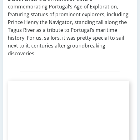
commemorating Portugal’s Age of Exploration,
featuring statues of prominent explorers, including
Prince Henry the Navigator, standing tall along the
Tagus River as a tribute to Portugal’s maritime
history. For us, sailors, it was pretty special to sail
next to it, centuries after groundbreaking
discoveries.