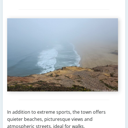
In addition to extreme sports, the town offers
quieter beaches, picturesque views and
atmospheric streets, ideal for walks.