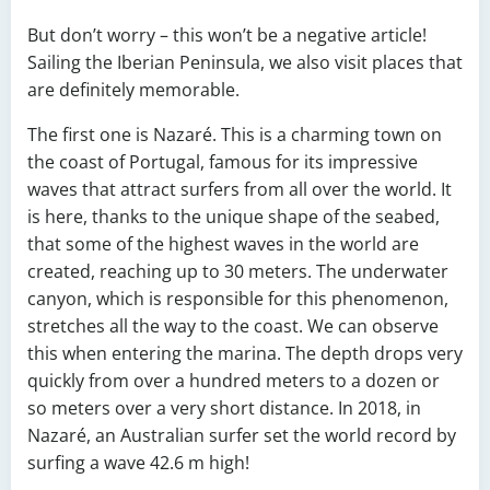
But don’t worry – this won’t be a negative article!
Sailing the Iberian Peninsula, we also visit places that
are definitely memorable.
The first one is Nazaré. This is a charming town on
the coast of Portugal, famous for its impressive
waves that attract surfers from all over the world. It
is here, thanks to the unique shape of the seabed,
that some of the highest waves in the world are
created, reaching up to 30 meters. The underwater
canyon, which is responsible for this phenomenon,
stretches all the way to the coast. We can observe
this when entering the marina. The depth drops very
quickly from over a hundred meters to a dozen or
so meters over a very short distance. In 2018, in
Nazaré, an Australian surfer set the world record by
surfing a wave 42.6 m high!