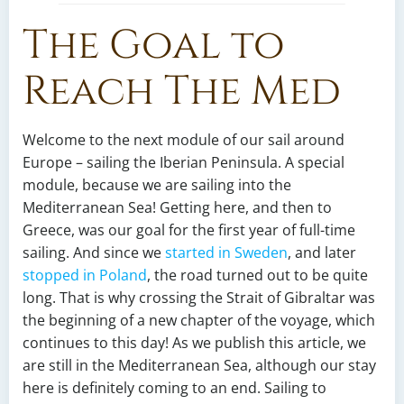
The Goal to
Reach The Med
Welcome to the next module of our sail around
Europe – sailing the Iberian Peninsula. A special
module, because we are sailing into the
Mediterranean Sea! Getting here, and then to
Greece, was our goal for the first year of full-time
sailing. And since we
started in Sweden
, and later
stopped in Poland
, the road turned out to be quite
long. That is why crossing the Strait of Gibraltar was
the beginning of a new chapter of the voyage, which
continues to this day! As we publish this article, we
are still in the Mediterranean Sea, although our stay
here is definitely coming to an end. Sailing to