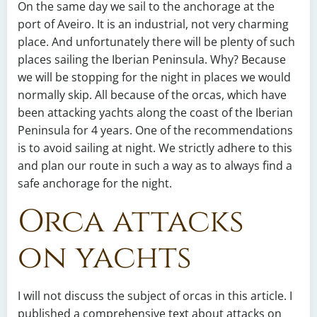
On the same day we sail to the anchorage at the
port of Aveiro. It is an industrial, not very charming
place. And unfortunately there will be plenty of such
places sailing the Iberian Peninsula. Why? Because
we will be stopping for the night in places we would
normally skip. All because of the orcas, which have
been attacking yachts along the coast of the Iberian
Peninsula for 4 years. One of the recommendations
is to avoid sailing at night. We strictly adhere to this
and plan our route in such a way as to always find a
safe anchorage for the night.
Orca attacks
on yachts
I will not discuss the subject of orcas in this article. I
published a comprehensive text about attacks on