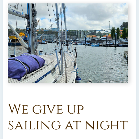
We give up
sailing at night