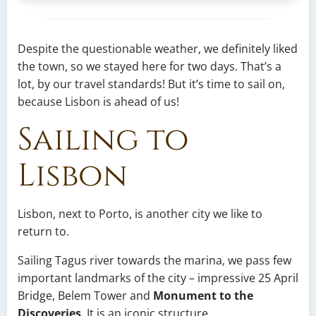
Despite the questionable weather, we definitely liked
the town, so we stayed here for two days. That’s a
lot, by our travel standards! But it’s time to sail on,
because Lisbon is ahead of us!
Sailing to
Lisbon
Lisbon, next to Porto, is another city we like to
return to.
Sailing Tagus river towards the marina, we pass few
important landmarks of the city – impressive 25 April
Bridge, Belem Tower and
Monument to the
Discoveries
. It is an iconic structure