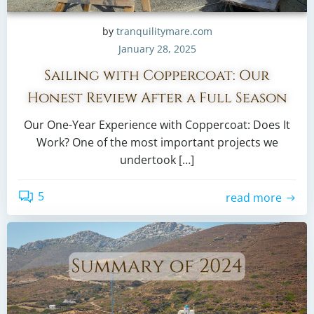
by
tranquilitymare.com
January 28, 2025
Sailing with Coppercoat: Our
Honest Review After a Full Season
Our One-Year Experience with Coppercoat: Does It
Work? One of the most important projects we
undertook […]
5
read more