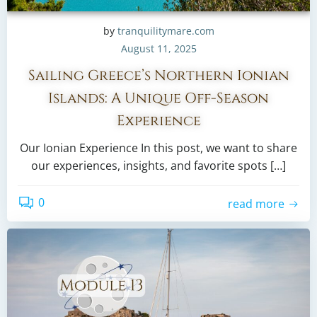
by
tranquilitymare.com
August 11, 2025
Sailing Greece’s Northern Ionian
Islands: A Unique Off-Season
Experience
Our Ionian Experience In this post, we want to share
our experiences, insights, and favorite spots […]
0
read more