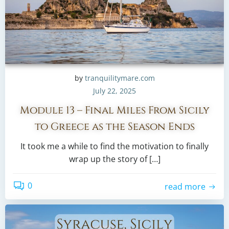
by
tranquilitymare.com
July 22, 2025
Module 13 – Final Miles From Sicily
to Greece as the Season Ends
It took me a while to find the motivation to finally
wrap up the story of […]
0
read more