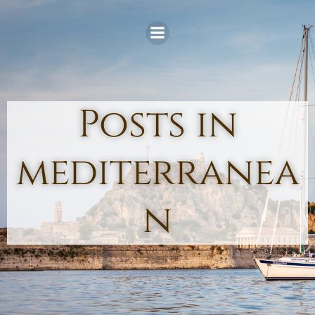
Skip
to
content
Posts in
mediterranea
n