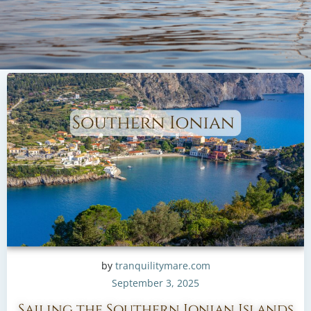
by
tranquilitymare.com
September 3, 2025
Sailing the Southern Ionian Islands