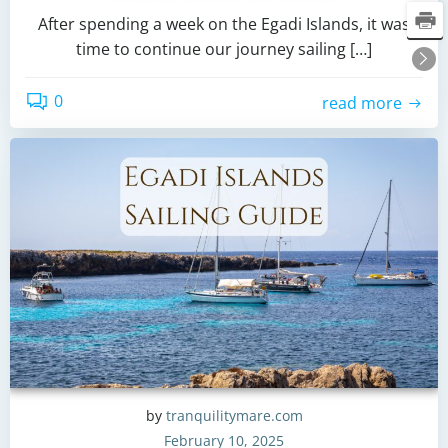
After spending a week on the Egadi Islands, it was
time to continue our journey sailing […]
0
read more
by
tranquilitymare.com
February 10, 2025