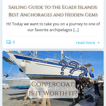
Sailing Guide to the Egadi Islands:
Best Anchorages and Hidden Gems
Hi! Today we want to take you on a journey to one of
our favorite archipelagos […]
0
read more