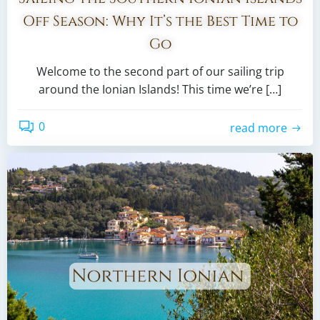
Off Season: Why It’s the Best Time to
Go
Welcome to the second part of our sailing trip
around the Ionian Islands! This time we’re […]
0
read more