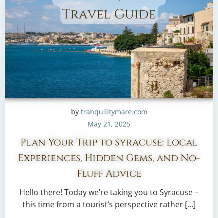
by
tranquilitymare.com
May 21, 2025
Plan Your Trip to Syracuse: Local
Experiences, Hidden Gems, and No-
Fluff Advice
Hello there! Today we’re taking you to Syracuse –
this time from a tourist’s perspective rather […]