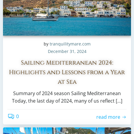
by
tranquilitymare.com
December 31, 2024
Sailing Mediterranean 2024:
Highlights and Lessons from a Year
at Sea
Summary of 2024 season Sailing Mediterranean
Today, the last day of 2024, many of us reflect […]
0
read more