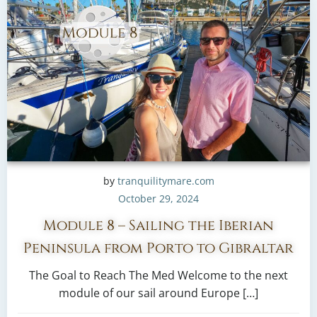
by
tranquilitymare.com
October 29, 2024
Module 8 – Sailing the Iberian
Peninsula from Porto to Gibraltar
The Goal to Reach The Med Welcome to the next
module of our sail around Europe […]