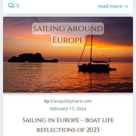
0
read more
by
tranquilitymare.com
February 17, 2024
Sailing in Europe – boat life
reflections of 2023