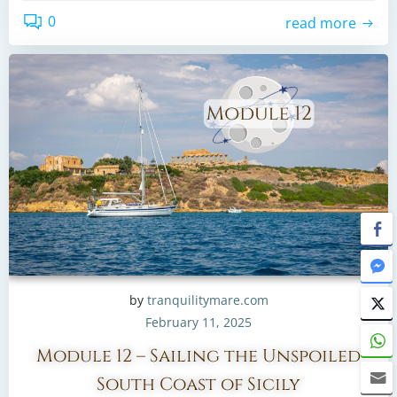
0
read more
by
tranquilitymare.com
February 11, 2025
Module 12 – Sailing the Unspoiled
South Coast of Sicily