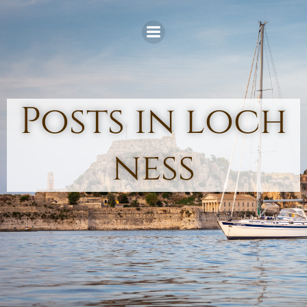
Skip
to
content
Posts in loch
ness