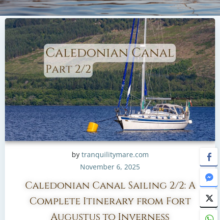
by
tranquilitymare.com
November 6, 2025
Caledonian Canal Sailing 2/2: A
Complete Itinerary from Fort
Augustus to Inverness