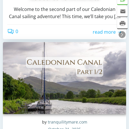
Welcome to the second part of our Caledonian
Canal sailing adventure! This time, we’ll take you […]
0
read more
by
tranquilitymare.com