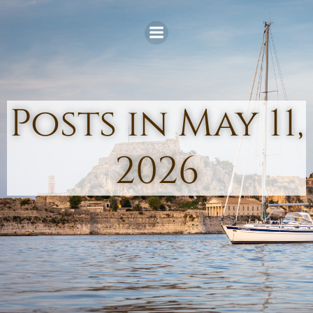
Skip
to
content
Posts in May 11,
2026