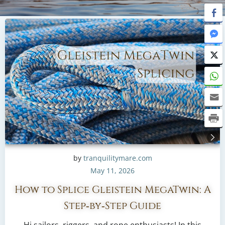
by
tranquilitymare.com
May 11, 2026
How to Splice Gleistein MegaTwin: A
Step‑by‑Step Guide