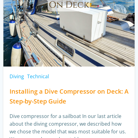
Diving
Technical
Installing a Dive Compressor on Deck: A
Step-by-Step Guide
Dive compressor for a sailboat In our last article
about the diving compressor, we described how
we chose the model that was most suitable for us.