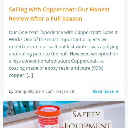
Sailing with Coppercoat: Our Honest
Review After a Full Season
Our One-Year Experience with Coppercoat: Does It
Work? One of the most important projects we
undertook on our sailboat last winter was applying
antifouling paint to the hull. However, we opted for
a less conventional solution: Coppercoat—a
coating made of epoxy resin and pure (99%)
copper. […]
Read more
by
tranquilitymare.com
on
Jan 28