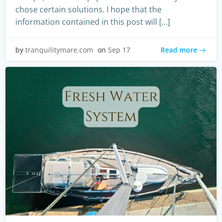
chose certain solutions. I hope that the
information contained in this post will […]
Read more
by
tranquilitymare.com
on
Sep 17