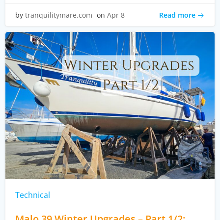
Read more
by
tranquilitymare.com
on
Apr 8
Technical
Malo 39 Winter Upgrades – Part 1/2: