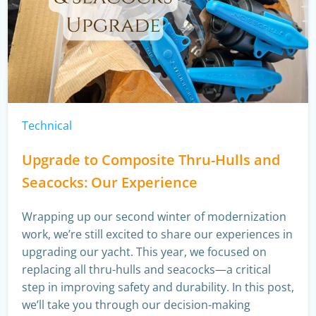
Technical
Upgrade to Composite Thru-Hulls and
Seacocks: Our Experience
Wrapping up our second winter of modernization
work, we’re still excited to share our experiences in
upgrading our yacht. This year, we focused on
replacing all thru-hulls and seacocks—a critical
step in improving safety and durability. In this post,
we’ll take you through our decision-making