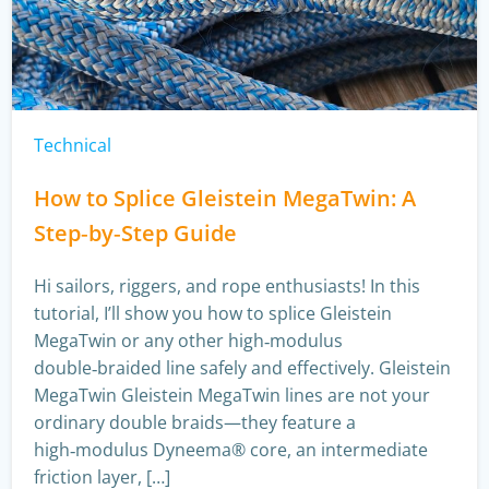
Technical
How to Splice Gleistein MegaTwin: A
Step‑by‑Step Guide
Hi sailors, riggers, and rope enthusiasts! In this
tutorial, I’ll show you how to splice Gleistein
MegaTwin or any other high‑modulus
double‑braided line safely and effectively. Gleistein
MegaTwin Gleistein MegaTwin lines are not your
ordinary double braids—they feature a
high‑modulus Dyneema® core, an intermediate
friction layer, […]