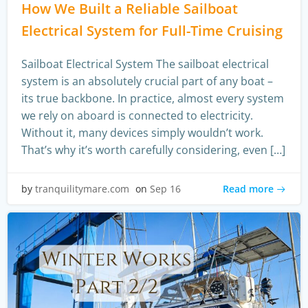
How We Built a Reliable Sailboat
Electrical System for Full-Time Cruising
Sailboat Electrical System The sailboat electrical
system is an absolutely crucial part of any boat –
its true backbone. In practice, almost every system
we rely on aboard is connected to electricity.
Without it, many devices simply wouldn’t work.
That’s why it’s worth carefully considering, even […]
Read more
by
tranquilitymare.com
on
Sep 16