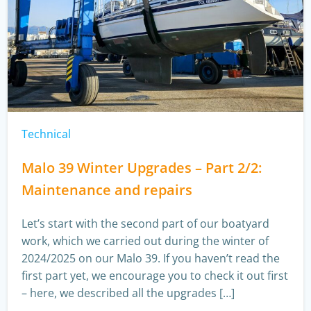
Technical
Malo 39 Winter Upgrades – Part 2/2:
Maintenance and repairs
Let’s start with the second part of our boatyard
work, which we carried out during the winter of
2024/2025 on our Malo 39. If you haven’t read the
first part yet, we encourage you to check it out first
– here, we described all the upgrades […]