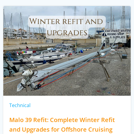
Technical
Malo 39 Refit: Complete Winter Refit
and Upgrades for Offshore Cruising