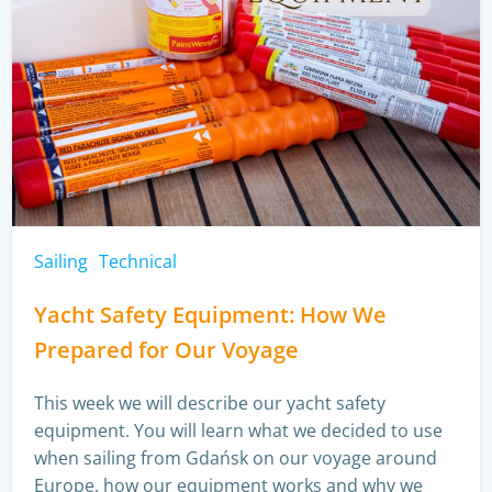
Sailing
Technical
Yacht Safety Equipment: How We
Prepared for Our Voyage
This week we will describe our yacht safety
equipment. You will learn what we decided to use
when sailing from Gdańsk on our voyage around
Europe, how our equipment works and why we