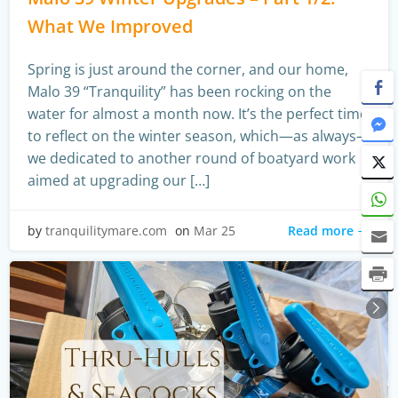
What We Improved
Spring is just around the corner, and our home,
Malo 39 “Tranquility” has been rocking on the
water for almost a month now. It’s the perfect time
to reflect on the winter season, which—as always—
we dedicated to another round of boatyard work
aimed at upgrading our […]
Read more
by
tranquilitymare.com
on
Mar 25