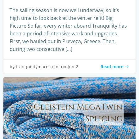
The sailing season is now well underway, so it’s
high time to look back at the winter refit! Big
Picture So far, every winter aboard Tranquility has
been a period of intensive work and upgrades.
First, we hauled out in Preveza, Greece. Then,
during two consecutive […]
Read more
by
tranquilitymare.com
on
Jun 2