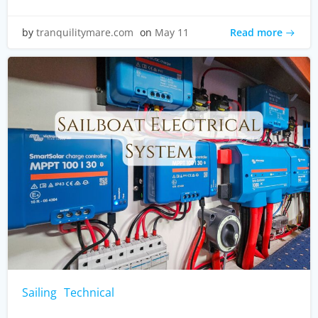
Read more
by
tranquilitymare.com
on
May 11
Sailing
Technical