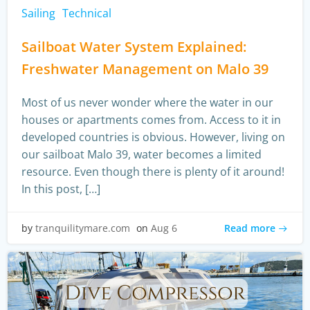
Sailing
Technical
Sailboat Water System Explained:
Freshwater Management on Malo 39
Most of us never wonder where the water in our
houses or apartments comes from. Access to it in
developed countries is obvious. However, living on
our sailboat Malo 39, water becomes a limited
resource. Even though there is plenty of it around!
In this post, […]
Read more
by
tranquilitymare.com
on
Aug 6