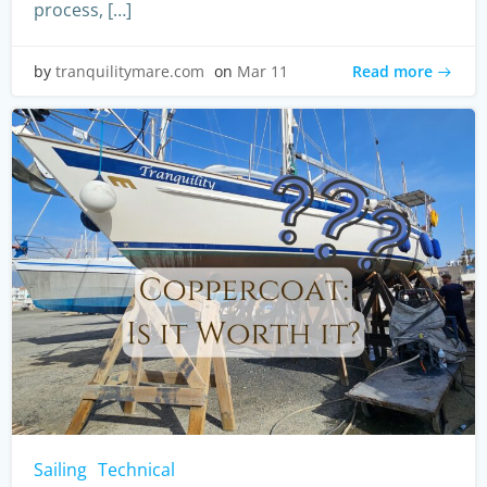
process, […]
Read more
by
tranquilitymare.com
on
Mar 11
Sailing
Technical