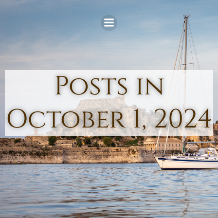
Skip
to
content
Posts in
October 1, 2024