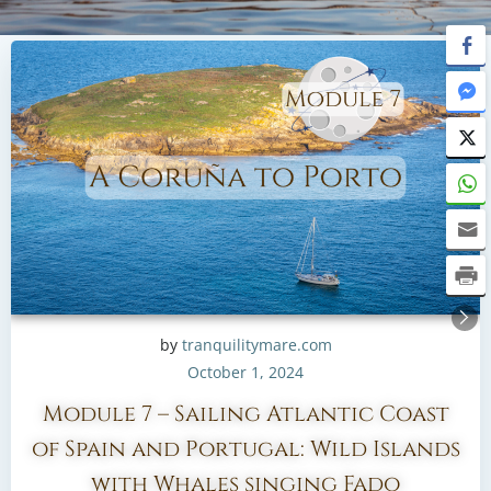
by
tranquilitymare.com
October 1, 2024
Module 7 – Sailing Atlantic Coast
of Spain and Portugal: Wild Islands
with Whales singing Fado