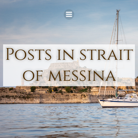
Skip
to
content
Posts in strait
of messina