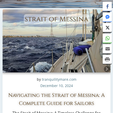
by
tranquilitymare.com
December 10, 2024
Navigating the Strait of Messina: A
Complete Guide for Sailors