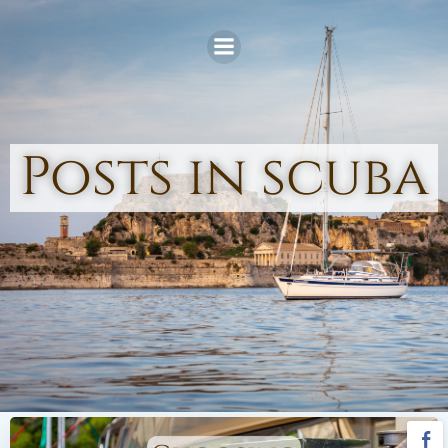
Skip
to
content
Posts in scuba