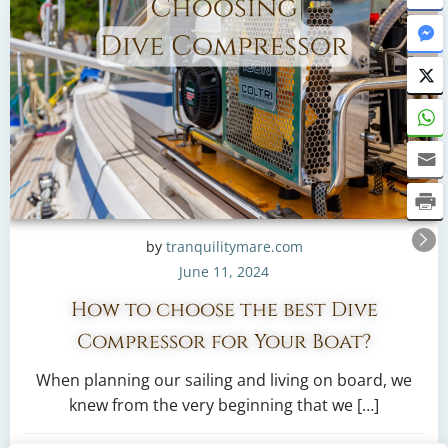
by
tranquilitymare.com
June 11, 2024
How to choose the best Dive
Compressor for Your Boat?
When planning our sailing and living on board, we
knew from the very beginning that we […]