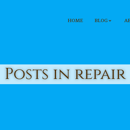
HOME
BLOG
A
Posts in repair