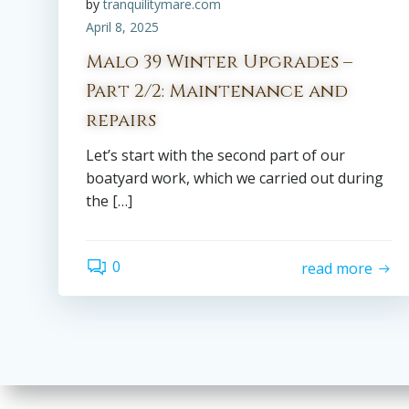
by
tranquilitymare.com
April 8, 2025
Malo 39 Winter Upgrades –
Part 2/2: Maintenance and
repairs
Let’s start with the second part of our
boatyard work, which we carried out during
the […]
0
read more