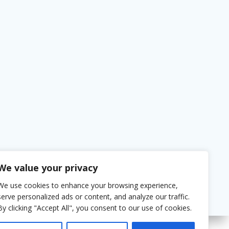
We value your privacy
We use cookies to enhance your browsing experience,
serve personalized ads or content, and analyze our traffic.
By clicking "Accept All", you consent to our use of cookies.