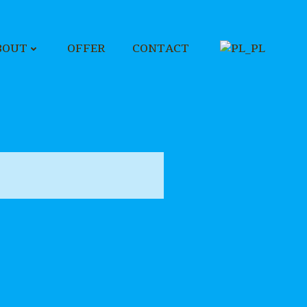
BOUT
OFFER
CONTACT