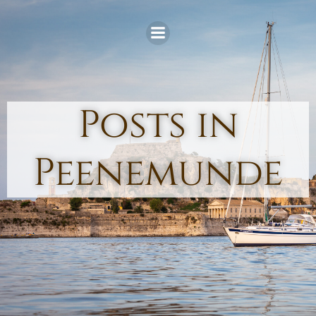
Skip
to
content
Posts in
Peenemunde