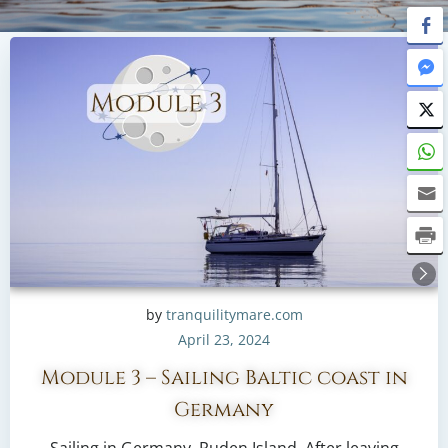
by
tranquilitymare.com
April 23, 2024
Module 3 – Sailing Baltic coast in
Germany