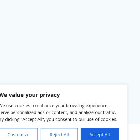
We value your privacy
We use cookies to enhance your browsing experience,
serve personalized ads or content, and analyze our traffic.
By clicking "Accept All", you consent to our use of cookies.
Customize
Reject All
Accept All