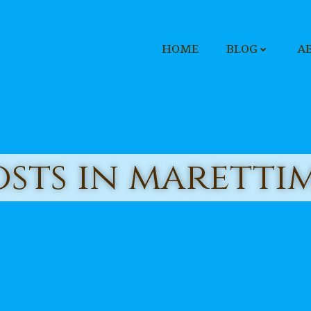
HOME
BLOG
A
osts in maretti