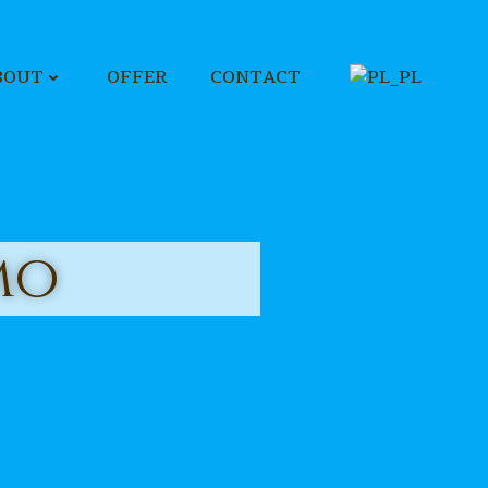
BOUT
OFFER
CONTACT
mo