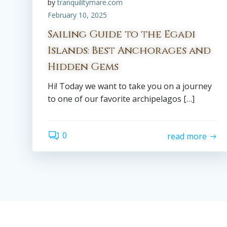
by
tranquilitymare.com
February 10, 2025
Sailing Guide to the Egadi
Islands: Best Anchorages and
Hidden Gems
Hi! Today we want to take you on a journey
to one of our favorite archipelagos […]
0
read more