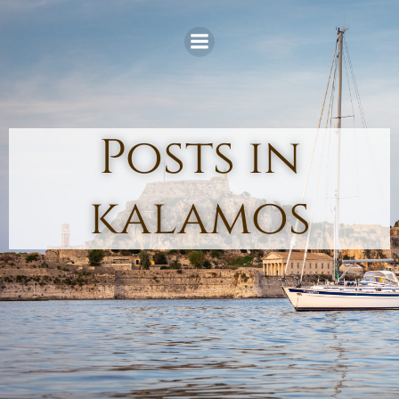
Skip
to
content
Posts in
kalamos