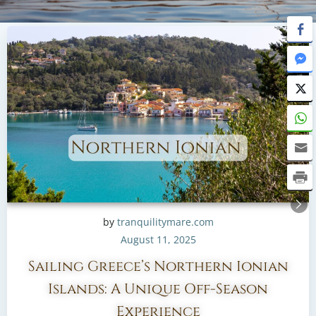
by
tranquilitymare.com
August 11, 2025
Sailing Greece’s Northern Ionian
Islands: A Unique Off-Season
Experience