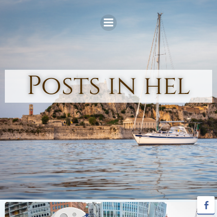
Skip
to
content
Posts in hel