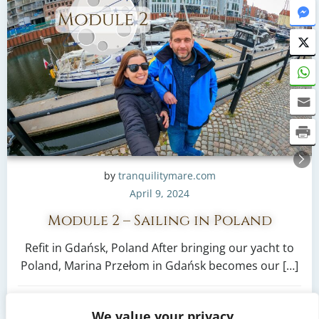
by
tranquilitymare.com
April 9, 2024
Module 2 – Sailing in Poland
Refit in Gdańsk, Poland After bringing our yacht to
Poland, Marina Przełom in Gdańsk becomes our […]
2
read more
We value your privacy