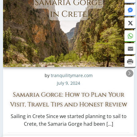
by
tranquilitymare.com
July 9, 2024
Samaria Gorge: How to Plan Your
Visit, Travel Tips and Honest Review
Sailing in Crete Since we started planning to sail to
Crete, the Samaria Gorge had been […]