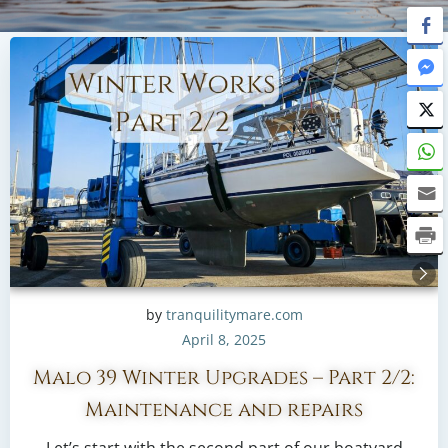
by
tranquilitymare.com
April 8, 2025
Malo 39 Winter Upgrades – Part 2/2:
Maintenance and repairs