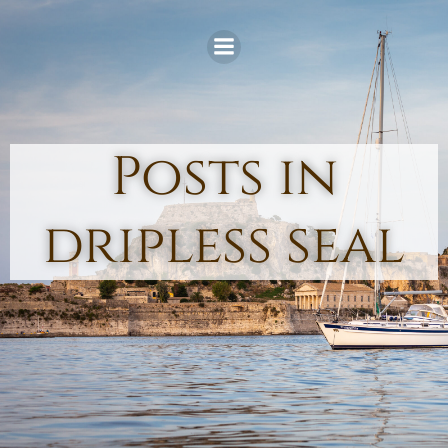
Skip
to
content
Posts in
dripless seal