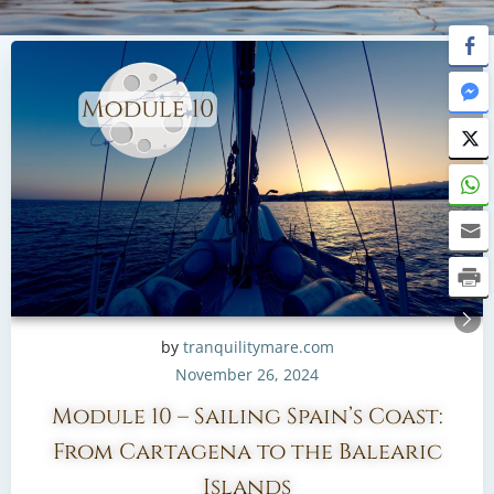
by
tranquilitymare.com
November 26, 2024
Module 10 – Sailing Spain’s Coast:
From Cartagena to the Balearic
Islands