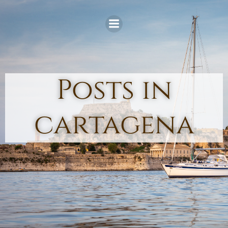
Skip
to
content
Posts in
cartagena