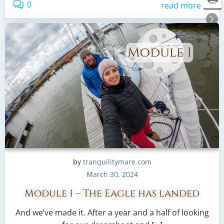
0
read more
by
tranquilitymare.com
March 30, 2024
Module 1 – The Eagle has landed
And we’ve made it. After a year and a half of looking