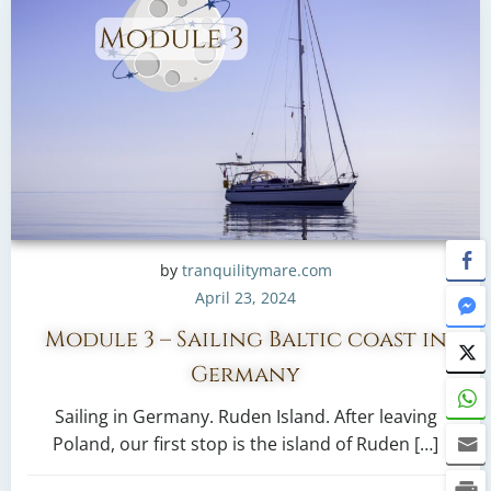
by
tranquilitymare.com
April 23, 2024
Module 3 – Sailing Baltic coast in
Germany
Sailing in Germany. Ruden Island. After leaving
Poland, our first stop is the island of Ruden […]