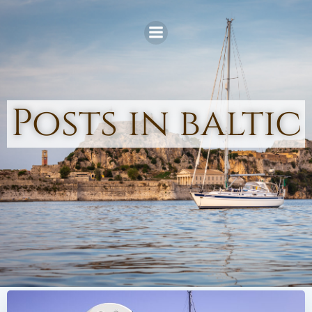
Skip
to
content
Posts in baltic