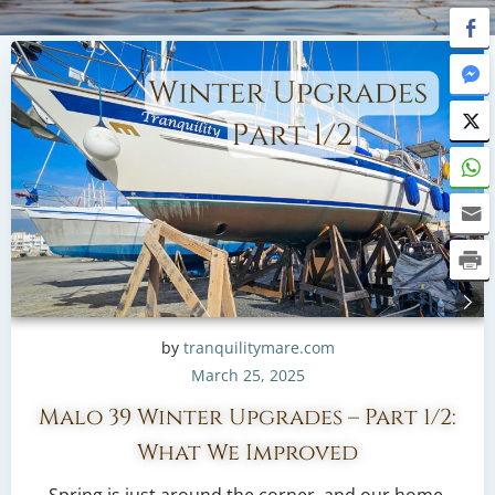
by
tranquilitymare.com
March 25, 2025
Malo 39 Winter Upgrades – Part 1/2:
What We Improved