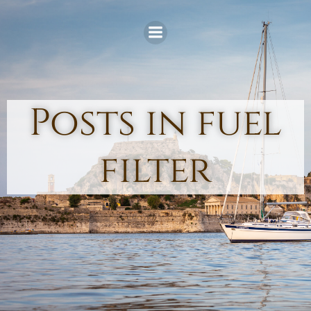
Skip
to
content
Posts in fuel
filter